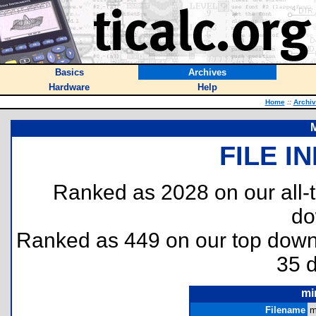
Basics
Archives
Hardware
Help
Home
::
Archi
FILE I
Ranked as 2028 on our all
do
Ranked as 449 on our top dow
35 
mi
Filename
m