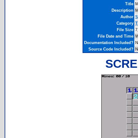
Title
M
Description
M
Author
S
Category
T
File Size
7
File Date and Time
W
Documentation Included?
N
Source Code Included?
N
SCRE