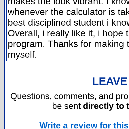
makes the look vibrant. I kn
whenever the calculator is t
best disciplined student i kno
Overall, i really like it, i hope
program. Thanks for making t
myself.
LEAVE
Questions, comments, and pr
be sent
directly to 
Write a review for this 