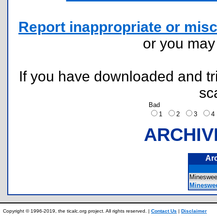
Report inappropriate or misc
or you ma
If you have downloaded and tri
sc
Bad
1
2
3
ARCHIV
Ar
Mineswe
Mineswee
Copyright © 1996-2019, the ticalc.org project. All rights reserved. |
Contact Us
|
Disclaimer