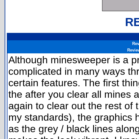
R
Rev
Revie
Although minesweeper is a pr
complicated in many ways thr
certain features. The first thi
the after you clear all mines a
again to clear out the rest of 
my standards), the graphics h
as the grey / black lines alon