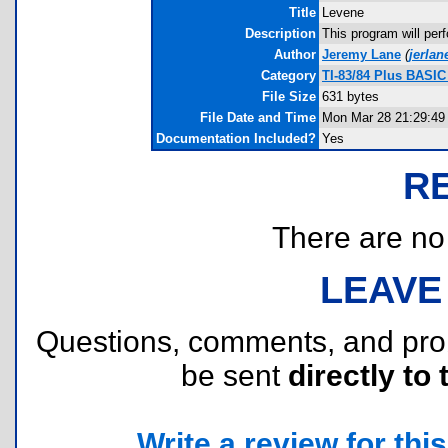
Title
Levene
Description
This program will perf
Author
Jeremy Lane
(
jerla
Category
TI-83/84 Plus BASIC
File Size
631 bytes
File Date and Time
Mon Mar 28 21:29:49
Documentation Included?
Yes
R
There are no r
LEAVE
Questions, comments, and pr
be sent
directly to 
Write a review for this 