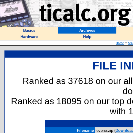
Basics
Archives
Hardware
Help
Home
::
Arc
FILE I
Ranked as 37618 on our al
do
Ranked as 18095 on our top 
with 
Filename
levene.zip (
Downloa