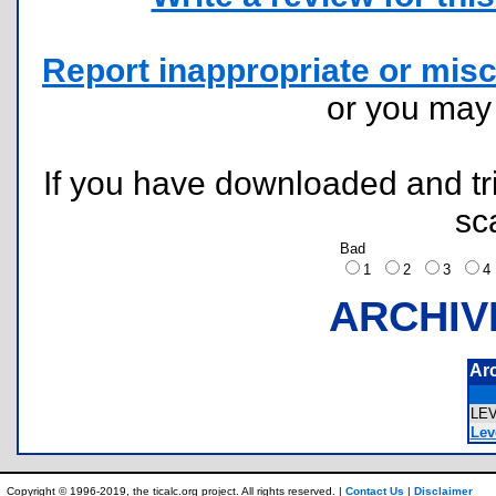
Report inappropriate or misc
or you ma
If you have downloaded and tri
sc
Bad
1
2
3
ARCHIV
Ar
LE
Leve
Copyright © 1996-2019, the ticalc.org project. All rights reserved. |
Contact Us
|
Disclaimer