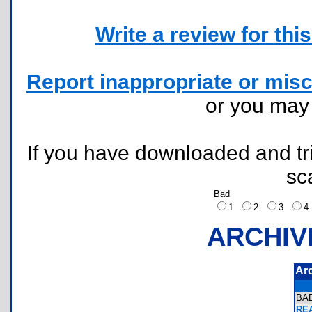
Write a review for this 
Report inappropriate or misc
or you ma
If you have downloaded and tri
sc
Bad
1
2
3
ARCHIV
Ar
BA
REA