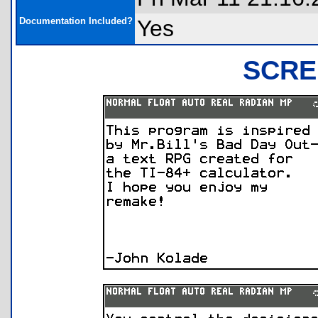
Documentation Included?
Yes
SCRE