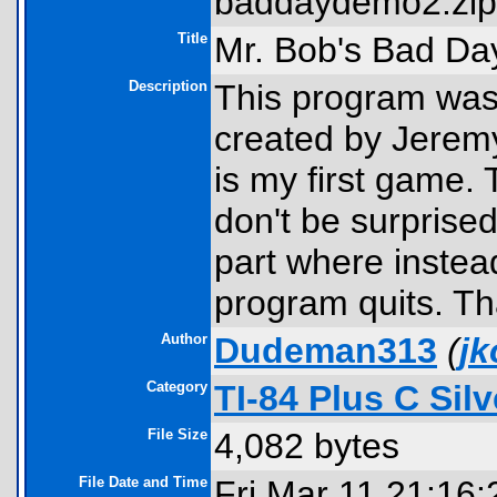
baddaydemo2.zip
Title
Mr. Bob's Bad D
Description
This program was 
created by Jeremy
is my first game.
don't be surprised
part where instead
program quits. Th
Author
Dudeman313
(
j
Category
TI-84 Plus C Si
File Size
4,082 bytes
File Date and Time
Fri Mar 11 21:16