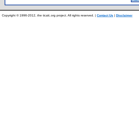
Copyright © 1996-2012, the ticalc.org project. All rights reserved. |
Contact Us
|
Disclaimer