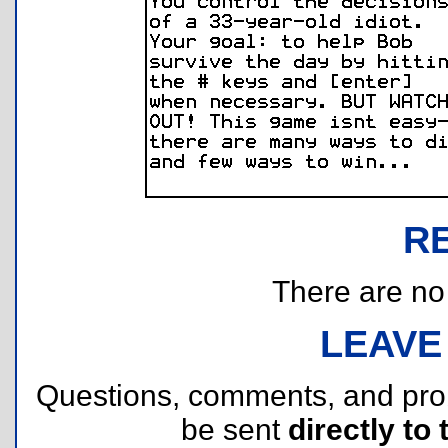
R
There are no r
LEAVE
Questions, comments, and pr
be sent
directly to 