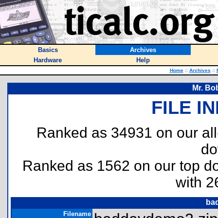
Basics
Archives
Hardware
Help
Home
::
Archives
::
Mr. Bo
FILE I
Ranked as 34931 on our al
do
Ranked as 1562 on our top 
with 2
ba
Filename