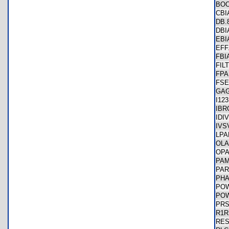
BO
CB
DB
DB
EB
EF
FBI
FIL
FP
FS
GA
I12
IB
IDI
IVS
LP
OL
OP
PA
PA
PH
PO
PO
PR
R1
RE