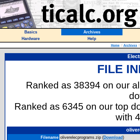
Basics
Archives
Hardware
Help
Home
::
Archives
::
Elec
FILE I
Ranked as 38394 on our al
do
Ranked as 6345 on our top 
with 
olive
Filename
oliverelecprograms.zip (
Download
)