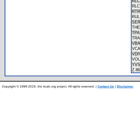
RL
RL
RT
RU
SE
TH
TP
TR
VB
VC
VDI
VO
YV
Z.
Copyright © 1996-2019, the ticalc.org project. All rights reserved. |
Contact Us
|
Disclaimer