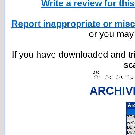
Write a review for this 
Report inappropriate or misc
or you ma
If you have downloaded and tri
sc
Bad
1
2
3
ARCHIV
Ar
ZE
AN
BB
BI