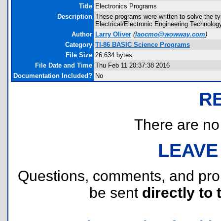
Title
Electronics Programs
Description
These programs were written to solve the ty
Electrical/Electronic Engineering Technolo
Author
Larry Oliver
(
laocmo@wowway.com
)
Category
TI-86 BASIC Science Programs
File Size
26,634 bytes
File Date and Time
Thu Feb 11 20:37:38 2016
Documentation Included?
No
R
There are no r
LEAVE
Questions, comments, and pr
be sent
directly to 