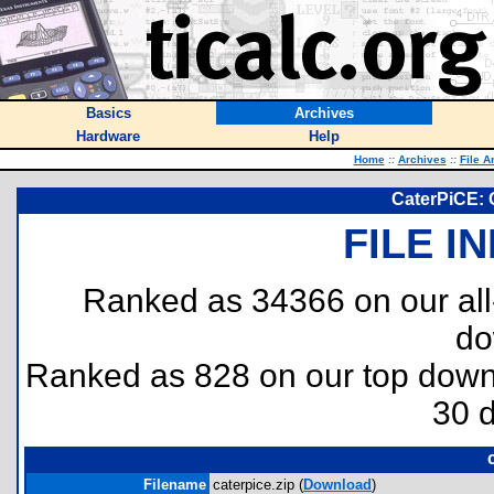
Basics
Archives
Hardware
Help
Home
::
Archives
::
File A
CaterPiCE: C
FILE I
Ranked as 34366 on our al
do
Ranked as 828 on our top dow
30 
Filename
caterpice.zip (
Download
)