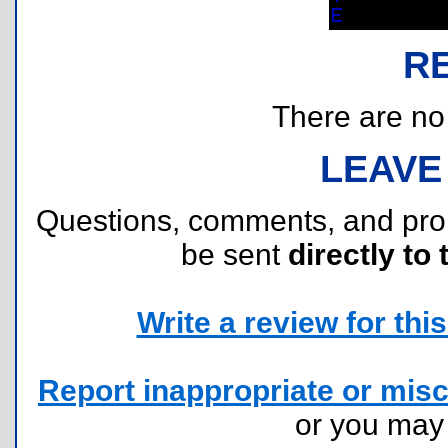
R
There are no r
LEAVE
Questions, comments, and pr
be sent
directly to 
Write a review for this 
Report inappropriate or misc
or you ma