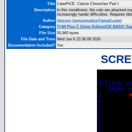
Title
CaterPiCE: Caticle Chronicles Part I
Description
In this installment, the cats are attacked m
increasingly harder difficulties. Requires l
Author
Unicorn
(
unicorncalcs@gmail.com
)
Category
TI-84 Plus C Silver Edition/CE BASIC G
File Size
50,960 bytes
File Date and Time
Wed Jan 6 23:36:09 2016
Documentation Included?
Yes
SCRE