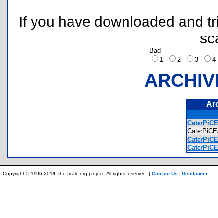
If you have downloaded and tri
sc
Bad
1
2
3
ARCHIV
Ar
CaterPiCE
CaterPiC
CaterPiCE
CaterPiCE/
Copyright © 1996-2019, the ticalc.org project. All rights reserved. |
Contact Us
|
Disclaimer