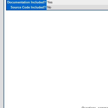
Documentation Included?
Yes
Source Code Included?
No