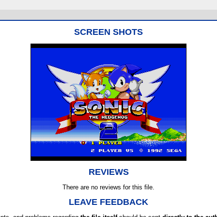
SCREEN SHOTS
REVIEWS
There are no reviews for this file.
LEAVE FEEDBACK