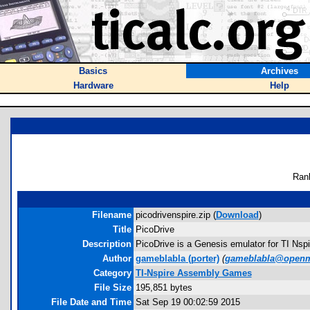
Basics
Archives
Hardware
Help
Ran
Filename
picodrivenspire.zip (
Download
)
Title
PicoDrive
Description
PicoDrive is a Genesis emulator for TI Nspi
Author
gameblabla
(porter)
(
gameblabla@openm
Category
TI-Nspire Assembly Games
File Size
195,851 bytes
File Date and Time
Sat Sep 19 00:02:59 2015