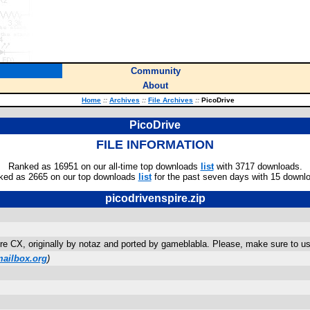
Community
About
Home
::
Archives
::
File Archives
::
PicoDrive
PicoDrive
FILE INFORMATION
Ranked as 16951 on our all-time top downloads
list
with 3717 downloads.
ked as 2665 on our top downloads
list
for the past seven days with 15 downl
picodrivenspire.zip
re CX, originally by notaz and ported by gameblabla. Please, make sure to us
ailbox.org
)