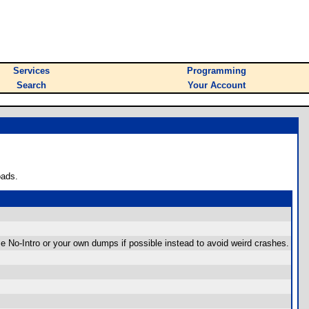
Services
Programming
Search
Your Account
oads.
e No-Intro or your own dumps if possible instead to avoid weird crashes.