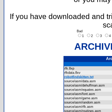
If you have downloaded and tri
sc
Bad
1
2
3
ARCHIV
Ar
rfk.8xp
rfkdata.8xv
robotfindskitten.txt
source/asm/data.asm
source/asm/dehuffman.asm
source/asm/equates.asm
source/asm/font.asm
source/asm/game.asm
source/asm/random.asm
source/asm/rfk.asm
source/asm/routines.asm