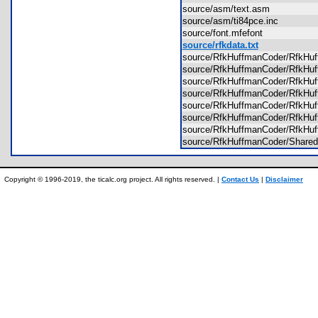
source/asm/text.asm
source/asm/ti84pce.inc
source/font.mfefont
source/rfkdata.txt
source/RfkHuffmanCoder/RfkHu
source/RfkHuffmanCoder/RfkHu
source/RfkHuffmanCoder/RfkHu
source/RfkHuffmanCoder/RfkH
source/RfkHuffmanCoder/RfkH
source/RfkHuffmanCoder/RfkHu
source/RfkHuffmanCoder/RfkHu
source/RfkHuffmanCoder/Shar
Copyright © 1996-2019, the ticalc.org project. All rights reserved. |
Contact Us
|
Disclaimer