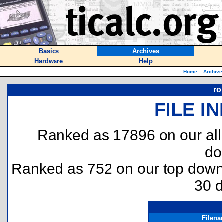
Basics
Archives
Hardware
Help
Home
::
Archiv
ro
FILE I
Ranked as 17896 on our al
do
Ranked as 752 on our top dow
30 
Filen