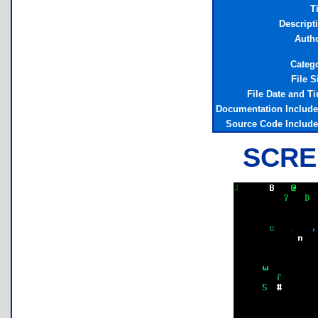
Ti
Descript
Auth
Categ
File S
File Date and T
Documentation Includ
Source Code Includ
SCRE