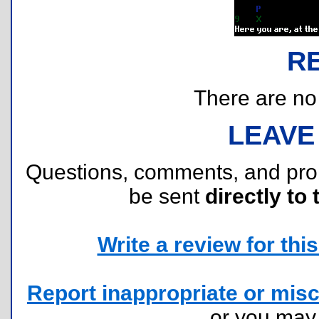
R
There are no r
LEAVE
Questions, comments, and pr
be sent
directly to 
Write a review for this 
Report inappropriate or misc
or you ma