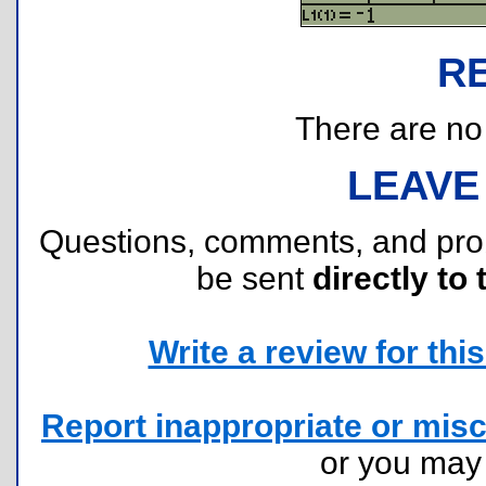
R
There are no r
LEAVE
Questions, comments, and pr
be sent
directly to 
Write a review for this 
Report inappropriate or misc
or you ma