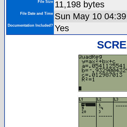
File Size
11,198 bytes
File Date and Time
Sun May 10 04:39
Documentation Included?
Yes
SCRE