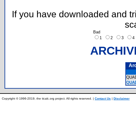
If you have downloaded and tri
sc
Bad
1
2
3
ARCHIV
Ar
QUA
QUA
Copyright © 1996-2019, the ticalc.org project. All rights reserved. |
Contact Us
|
Disclaimer