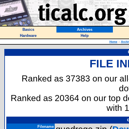
Basics
Archives
Hardware
Help
Home
::
Archi
FILE I
Ranked as 37383 on our al
do
Ranked as 20364 on our top 
with 
Filename