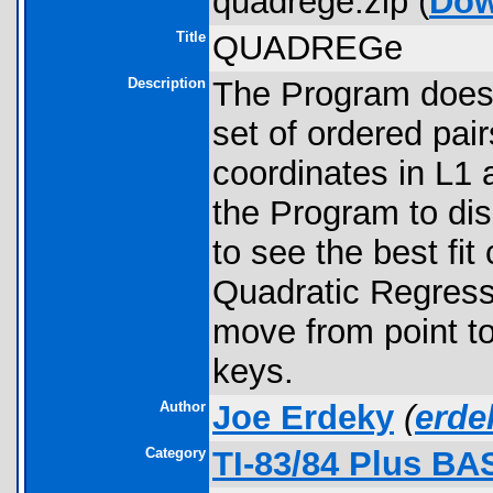
quadrege.zip (
Dow
Title
QUADREGe
Description
The Program does 
set of ordered pair
coordinates in L1 
the Program to di
to see the best fi
Quadratic Regres
move from point to 
keys.
Author
Joe Erdeky
(
erd
Category
TI-83/84 Plus BA