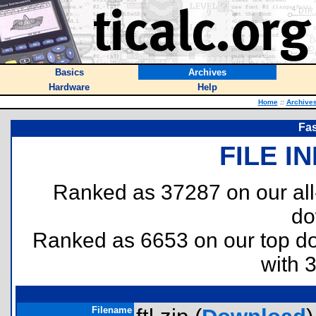
Basics
Archives
Hardware
Help
Home
::
Archive
Fas
FILE I
Ranked as 37287 on our al
do
Ranked as 6653 on our top 
with 
Filename