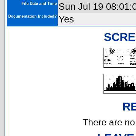
File Date and Time
Sun Jul 19 08:01:
Documentation Included?
Yes
SCRE
R
There are no r