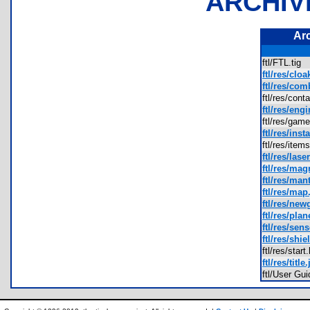
ARCHIV
Ar
ftl/FTL.tig
ftl/res/cloa
ftl/res/com
ftl/res/con
ftl/res/eng
ftl/res/ga
ftl/res/inst
ftl/res/ite
ftl/res/lase
ftl/res/mag
ftl/res/man
ftl/res/map
ftl/res/ne
ftl/res/plan
ftl/res/sen
ftl/res/shie
ftl/res/sta
ftl/res/title
ftl/User G