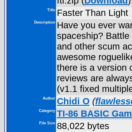
ftl.zip (
Download
)
Title
Faster Than Light
Description
Have you ever wan
spaceship? Battle 
and other scum ac
awesome roguelik
there is a version
reviews are alway
(v1.1 fixed multipl
Author
Chidi O
(
flawles
Category
TI-86 BASIC Gam
File Size
88,022 bytes