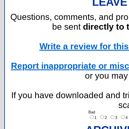
LEAVE
Questions, comments, and pr
be sent
directly to 
Write a review for this 
Report inappropriate or misc
or you ma
If you have downloaded and tri
sc
Bad
1
2
3