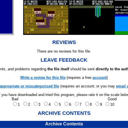
REVIEWS
There are no reviews for this file.
LEAVE FEEDBACK
ts, and problems regarding
the file itself
should be sent
directly to the aut
Write a review for this file
(requires a free
account
)
appropriate or miscategorized file
(requires an account; or you may
email 
f you have downloaded and tried this program, please rate it on the scale bel
Bad
Good
1
2
3
4
5
6
7
8
9
10
ARCHIVE CONTENTS
Archive Contents