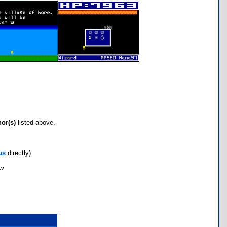
hor(s)
listed above.
us
directly)
ow