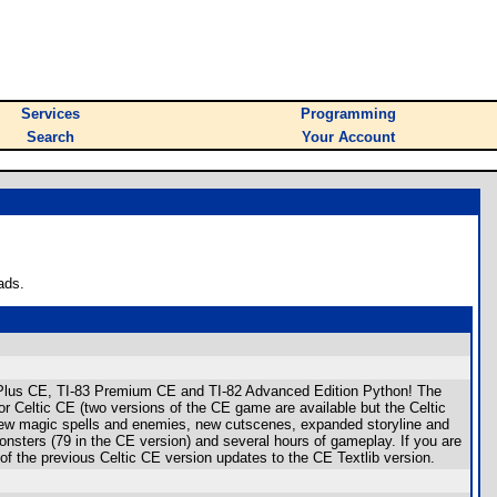
Services
Programming
Search
Your Account
ads.
I-84 Plus CE, TI-83 Premium CE and TI-82 Advanced Edition Python! The
Celtic CE (two versions of the CE game are available but the Celtic
new magic spells and enemies, new cutscenes, expanded storyline and
nsters (79 in the CE version) and several hours of gameplay. If you are
f the previous Celtic CE version updates to the CE Textlib version.