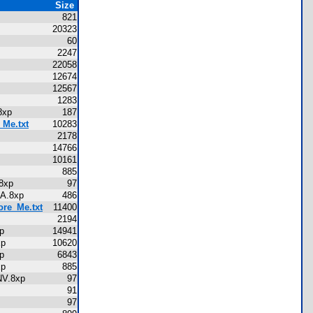
Size
821
20323
60
2247
22058
12674
12567
1283
A.8xp
187
_Me.txt
10283
2178
p
14766
p
10161
p
885
V.8xp
97
MANA.8xp
486
ore_Me.txt
11400
xp
2194
8xp
14941
.8xp
10620
8xp
6843
.8xp
885
RINV.8xp
97
91
97