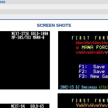
ames
SCREEN SHOTS