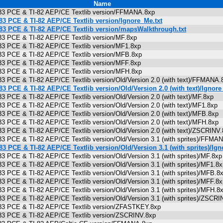
Name
I-83 PCE & TI-82 AEP/CE Textlib version/FFMANA.8xp
-83 PCE & TI-82 AEP/CE Textlib version/Ignore_Me.txt
-83 PCE & TI-82 AEP/CE Textlib version/mapsWalkthrough.txt
-83 PCE & TI-82 AEP/CE Textlib version/MF.8xp
-83 PCE & TI-82 AEP/CE Textlib version/MF1.8xp
-83 PCE & TI-82 AEP/CE Textlib version/MFB.8xp
-83 PCE & TI-82 AEP/CE Textlib version/MFF.8xp
-83 PCE & TI-82 AEP/CE Textlib version/MFH.8xp
-83 PCE & TI-82 AEP/CE Textlib version/Old/Version 2.0 (with text)/FFMAN
-83 PCE & TI-82 AEP/CE Textlib version/Old/Version 2.0 (with text)/Ignore
-83 PCE & TI-82 AEP/CE Textlib version/Old/Version 2.0 (with text)/MF.8xp
-83 PCE & TI-82 AEP/CE Textlib version/Old/Version 2.0 (with text)/MF1.8x
-83 PCE & TI-82 AEP/CE Textlib version/Old/Version 2.0 (with text)/MFB.8x
-83 PCE & TI-82 AEP/CE Textlib version/Old/Version 2.0 (with text)/MFH.8x
-83 PCE & TI-82 AEP/CE Textlib version/Old/Version 2.0 (with text)/ZSCRIN
-83 PCE & TI-82 AEP/CE Textlib version/Old/Version 3.1 (with sprites)/FF
-83 PCE & TI-82 AEP/CE Textlib version/Old/Version 3.1 (with sprites)/Ign
83 PCE & TI-82 AEP/CE Textlib version/Old/Version 3.1 (with sprites)/MF.8
-83 PCE & TI-82 AEP/CE Textlib version/Old/Version 3.1 (with sprites)/MF1.
-83 PCE & TI-82 AEP/CE Textlib version/Old/Version 3.1 (with sprites)/MFB
-83 PCE & TI-82 AEP/CE Textlib version/Old/Version 3.1 (with sprites)/MFF.
-83 PCE & TI-82 AEP/CE Textlib version/Old/Version 3.1 (with sprites)/MFH
-83 PCE & TI-82 AEP/CE Textlib version/Old/Version 3.1 (with sprites)/ZSC
I-83 PCE & TI-82 AEP/CE Textlib version/ZFASTKEY.8xp
I-83 PCE & TI-82 AEP/CE Textlib version/ZSCRINV.8xp