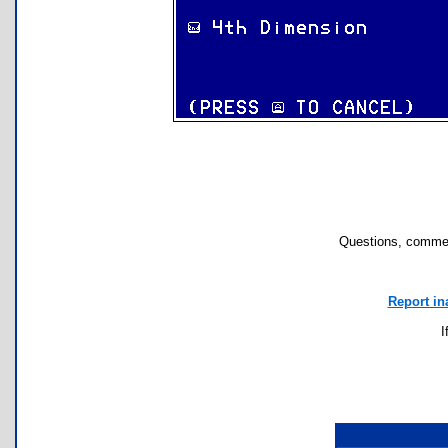
Questions, commen
Report in
I