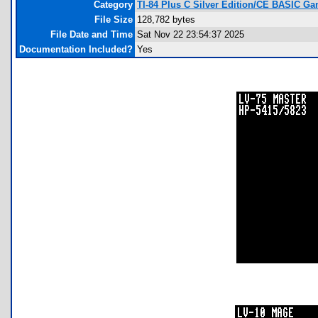
Category
TI-84 Plus C Silver Edition/CE BASIC G
File Size
128,782 bytes
File Date and Time
Sat Nov 22 23:54:37 2025
Documentation Included?
Yes