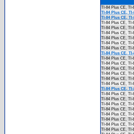
TI-84 Plus CE, T
TI-84 Plus CE, TI
TI-84 Plus CE, TI
TI-84 Plus CE, TI
TI-84 Plus CE, TI
TI-84 Plus CE, TI
TI-84 Plus CE, TI
TI-84 Plus CE, TI
TI-84 Plus CE, TI
TI-84 Plus CE, TI
TI-84 Plus CE, TI
TI-84 Plus CE, TI
TI-84 Plus CE, TI
TI-84 Plus CE, TI
TI-84 Plus CE, TI
TI-84 Plus CE, TI
TI-84 Plus CE, TI
TI-84 Plus CE, TI-
TI-84 Plus CE, TI
TI-84 Plus CE, TI
TI-84 Plus CE, TI
TI-84 Plus CE, TI
TI-84 Plus CE, TI
TI-84 Plus CE, T
TI-84 Plus CE, T