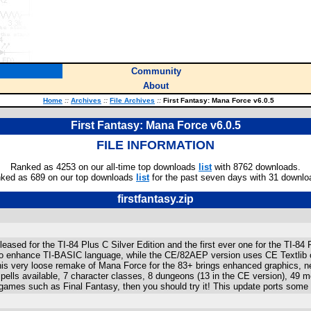
Community
About
Home
::
Archives
::
File Archives
::
First Fantasy: Mana Force v6.0.5
First Fantasy: Mana Force v6.0.5
FILE INFORMATION
Ranked as 4253 on our all-time top downloads
list
with 8762 downloads.
ked as 689 on our top downloads
list
for the past seven days with 31 downlo
firstfantasy.zip
released for the TI-84 Plus C Silver Edition and the first ever one for the T
o enhance TI-BASIC language, while the CE/82AEP version uses CE Textlib or 
is very loose remake of Mana Force for the 83+ brings enhanced graphics, 
lls available, 7 character classes, 8 dungeons (13 in the CE version), 49 mo
games such as Final Fantasy, then you should try it! This update ports some o