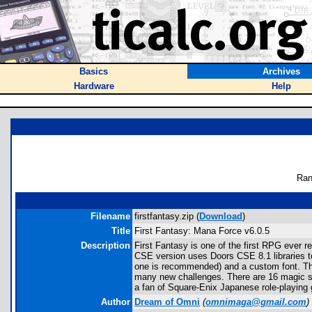
Basics
Archives
Hardware
Help
Ran
Filename
firstfantasy.zip (
Download
)
Title
First Fantasy: Mana Force v6.0.5
Description
First Fantasy is one of the first RPG ever 
CSE version uses Doors CSE 8.1 libraries t
one is recommended) and a custom font. Th
many new challenges. There are 16 magic spe
a fan of Square-Enix Japanese role-playing 
Author
Dream of Omni
(
omnimaga@gmail.com
)