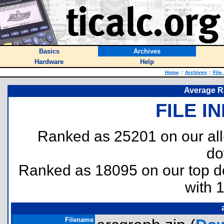
Basics
Archives
Hardware
Help
Home
::
Archives
::
File
Average R
FILE I
Ranked as 25201 on our al
do
Ranked as 18095 on our top 
with 
Filename