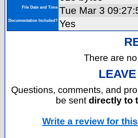
File Date and Time
Tue Mar 3 09:27:
Documentation Included?
Yes
R
There are no r
LEAVE
Questions, comments, and pr
be sent
directly to 
Write a review for this 