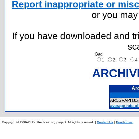
Report inappropriate or misc
or you ma
If you have downloaded and tri
sc
Bad
1
2
3
ARCHIV
Ar
ARCGRAPH.8
average rate of
Copyright © 1996-2019, the ticalc.org project. All rights reserved. |
Contact Us
|
Disclaimer