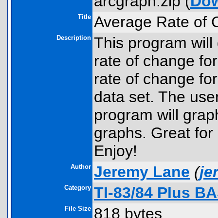
arcgraph.zip (
Do
Title
Average Rate of
Description
This program will
rate of change fo
rate of change fo
data set. The user
program will grap
graphs. Great for
Enjoy!
Author
Jeremy Lane
(
je
Category
TI-83/84 Plus B
File Size
818 bytes