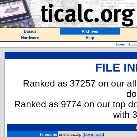
Basics
Archives
Hardware
Help
Home
::
Archi
FILE I
Ranked as 37257 on our al
do
Ranked as 9774 on our top 
with 
Filename
snellslaw.zip (
Download
)