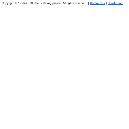
Copyright © 1996-2019, the ticalc.org project. All rights reserved. |
Contact Us
|
Disclaimer