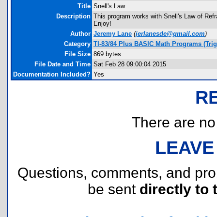
Title
Snell's Law
Description
This program works with Snell's Law of Refr
Enjoy!
Author
Jeremy Lane
(
jerlanesde@gmail.com
)
Category
TI-83/84 Plus BASIC Math Programs (Tri
File Size
869 bytes
File Date and Time
Sat Feb 28 09:00:04 2015
Documentation Included?
Yes
R
There are no r
LEAVE
Questions, comments, and pr
be sent
directly to 