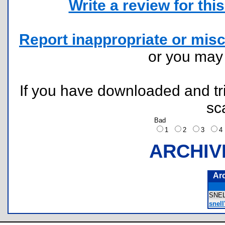
Write a review for this 
Report inappropriate or misc
or you ma
If you have downloaded and tri
sc
Bad
1
2
3
ARCHIV
Ar
SNE
snell