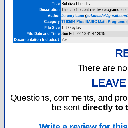
Title
Relative Humidity
Description
This zip file contains two programs, one
Author
Jeremy Lane
(
jerlanesde@gmail.com
Category
TI-83/84 Plus BASIC Math Programs (
File Size
1,309 bytes
File Date and Time
Sun Feb 22 10:41:47 2015
Documentation Included?
Yes
R
There are no r
LEAVE
Questions, comments, and pr
be sent
directly to 
Write a review for this 