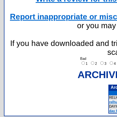
Report inappropriate or misc
or you ma
If you have downloaded and tri
sc
Bad
1
2
3
ARCHIV
Ar
REL
relhu
DAY
day h