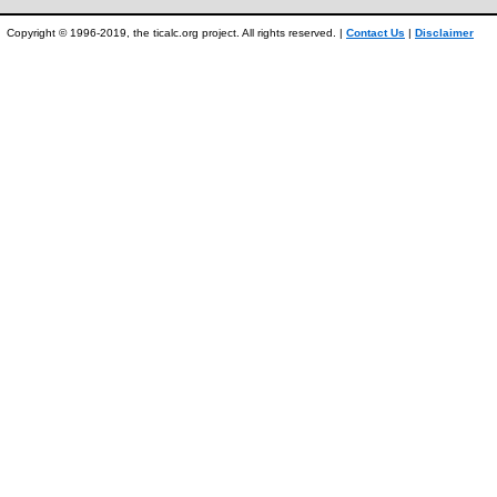
Copyright © 1996-2019, the ticalc.org project. All rights reserved. |
Contact Us
|
Disclaimer