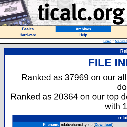
Basics
Archives
Hardware
Help
Home
::
Archive
Rel
FILE I
Ranked as 37969 on our al
do
Ranked as 20364 on our top 
with 
rela
Filename
relativehumidity.zip (
Download
)