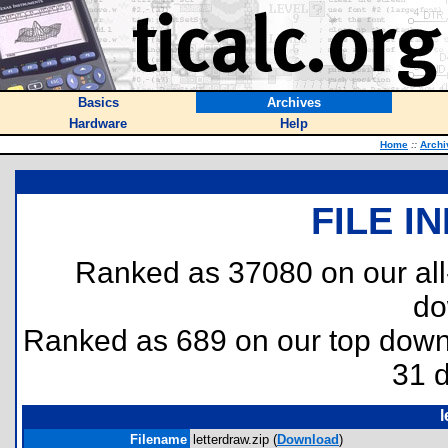
Basics
Archives
Hardware
Help
Home
::
Archi
FILE I
Ranked as 37080 on our al
do
Ranked as 689 on our top dow
31 
l
Filename
letterdraw.zip (
Download
)