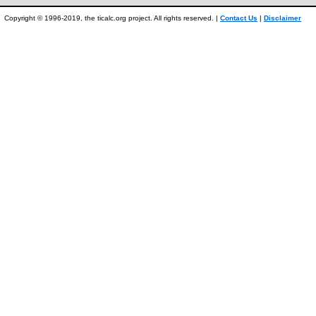
Copyright © 1996-2019, the ticalc.org project. All rights reserved. |
Contact Us
|
Disclaimer