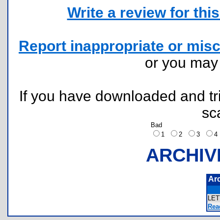
Write a review for this 
Report inappropriate or misc
or you ma
If you have downloaded and tri
sc
Bad
1
2
3
ARCHIV
Ar
LE
Rea