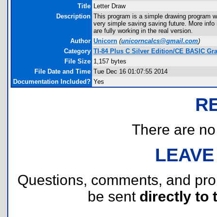
Title
Letter Draw
Description
This program is a simple drawing program wh
very simple saving saving future. More info
are fully working in the real version.
Author
Unicorn
(
unicorncalcs@gmail.com
)
Category
TI-84 Plus C Silver Edition/CE BASIC G
File Size
1,157 bytes
File Date and Time
Tue Dec 16 01:07:55 2014
Documentation Included?
Yes
R
There are no r
LEAVE
Questions, comments, and pr
be sent
directly to 