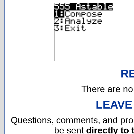
R
There are no r
LEAVE
Questions, comments, and pr
be sent
directly to 