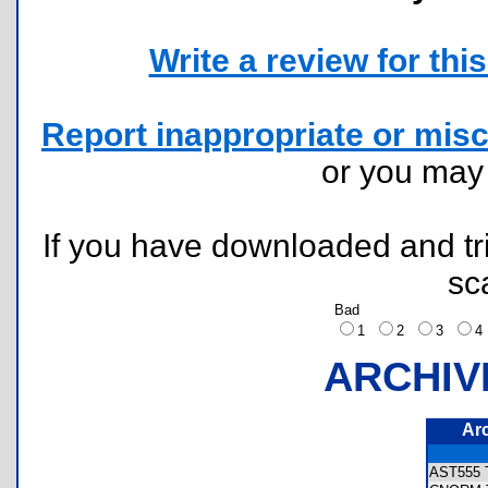
Write a review for this 
Report inappropriate or misc
or you ma
If you have downloaded and tri
sc
Bad
1
2
3
ARCHIV
Ar
AST555 