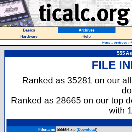
Basics
Archives
Hardware
Help
Home
::
Archives
::
F
555 As
FILE I
Ranked as 35281 on our al
do
Ranked as 28665 on our top 
with 
Filename
555ti84.zip (
Download
)