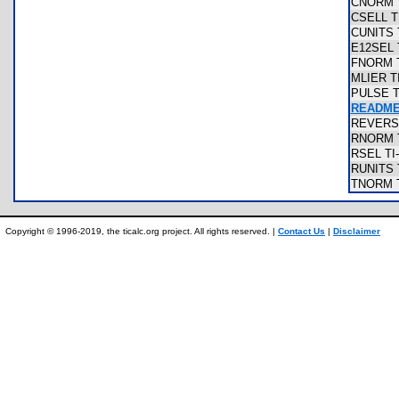
CNORM T
CSELL T
CUNITS 
E12SEL 
FNORM T
MLIER T
PULSE T
README
REVERSE
RNORM T
RSEL TI
RUNITS 
TNORM T
Copyright © 1996-2019, the ticalc.org project. All rights reserved. |
Contact Us
|
Disclaimer