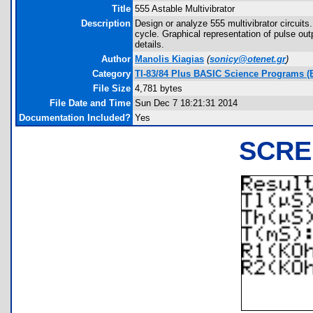
Title
555 Astable Multivibrator
Description
Design or analyze 555 multivibrator circuit
cycle. Graphical representation of pulse o
details.
Author
Manolis Kiagias
(
sonicy@otenet.gr
)
Category
TI-83/84 Plus BASIC Science Programs (El
File Size
4,781 bytes
File Date and Time
Sun Dec 7 18:21:31 2014
Documentation Included?
Yes
SCRE