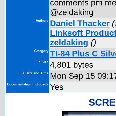
comments pm me
@zeldaking
Authors
Daniel Thacker
(
Linksoft Produc
zeldaking
(
)
Category
TI-84 Plus C Si
File Size
4,801 bytes
File Date and Time
Mon Sep 15 09:1
Documentation Included?
Yes
SCRE