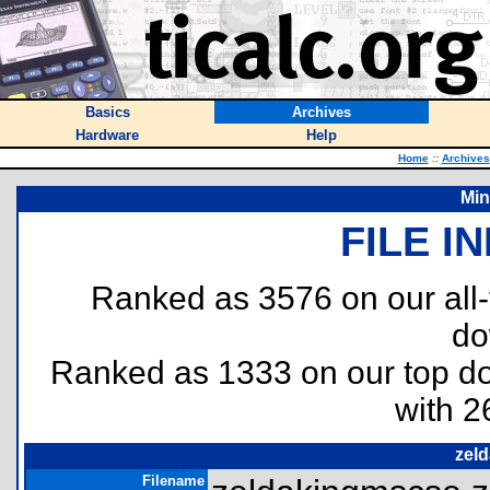
Basics
Archives
Hardware
Help
Home
::
Archives
Mi
FILE I
Ranked as 3576 on our all
do
Ranked as 1333 on our top 
with 2
zel
Filename