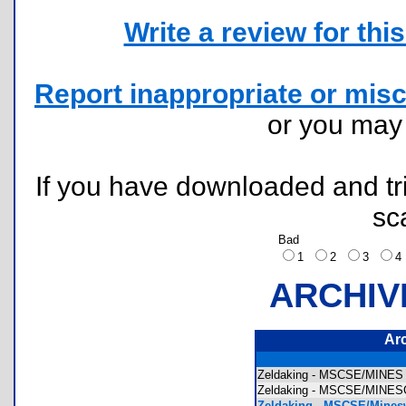
Write a review for this 
Report inappropriate or misc
or you ma
If you have downloaded and tri
sc
Bad
1
2
3
ARCHIV
Ar
Zeldaking - MSCSE/MINES T
Zeldaking - MSCSE/MINESC
Zeldaking - MSCSE/Mines