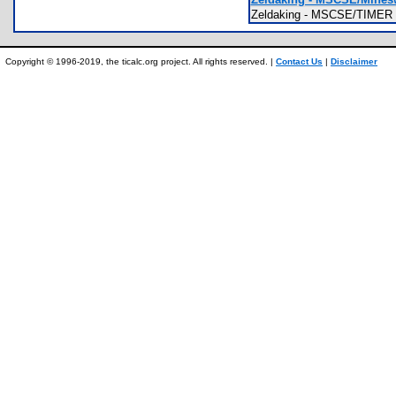
Zeldaking - MSCSE/TIMER T
Copyright © 1996-2019, the ticalc.org project. All rights reserved. |
Contact Us
|
Disclaimer