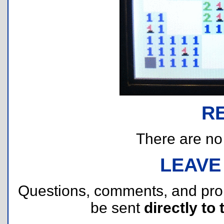
R
There are no r
LEAVE
Questions, comments, and pr
be sent
directly to 