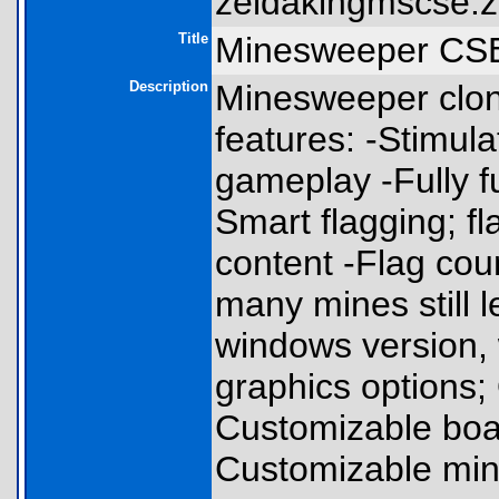
zeldakingmscse.zi
Title
Minesweeper CS
Description
Minesweeper clone
features: -Stimula
gameplay -Fully fu
Smart flagging; fl
content -Flag cou
many mines still le
windows version, 
graphics options; 
Customizable boar
Customizable min