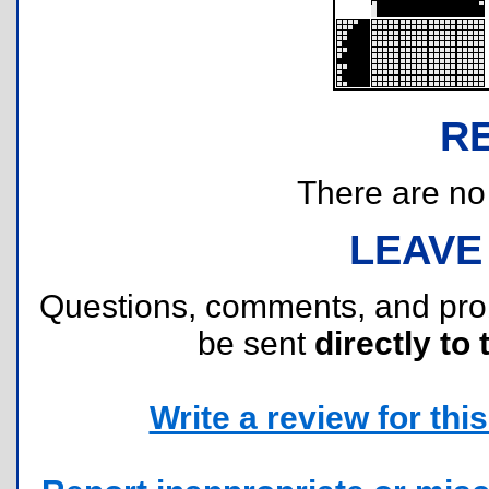
R
There are no r
LEAVE
Questions, comments, and pr
be sent
directly to 
Write a review for this 