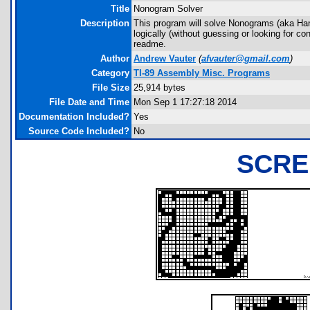
Title
Nonogram Solver
Description
This program will solve Nonograms (aka Hanjie
logically (without guessing or looking for co
readme.
Author
Andrew Vauter
(
afvauter@gmail.com
)
Category
TI-89 Assembly Misc. Programs
File Size
25,914 bytes
File Date and Time
Mon Sep 1 17:27:18 2014
Documentation Included?
Yes
Source Code Included?
No
SCRE