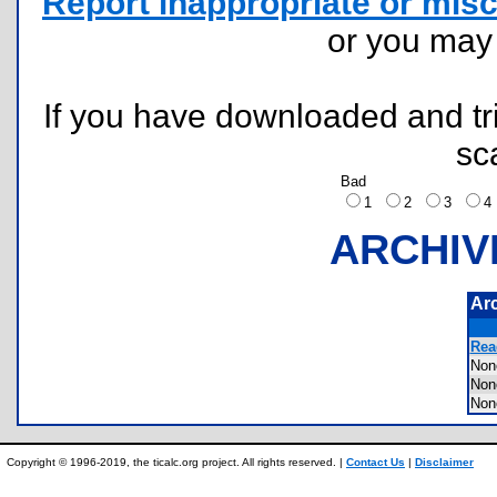
Report inappropriate or misc
or you ma
If you have downloaded and tri
sc
Bad
1
2
3
ARCHIV
Ar
Rea
Non
Non
Non
Copyright © 1996-2019, the ticalc.org project. All rights reserved. |
Contact Us
|
Disclaimer