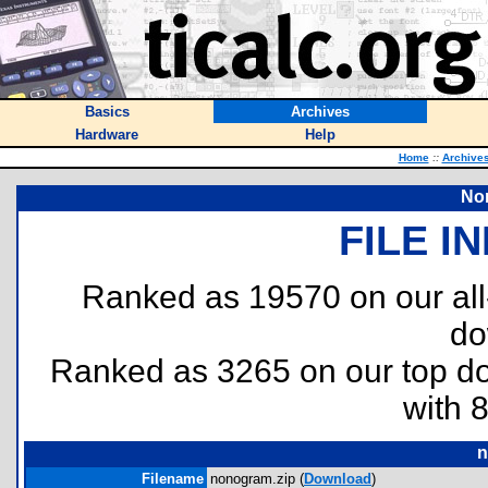
Basics
Archives
Hardware
Help
Home
::
Archive
No
FILE I
Ranked as 19570 on our al
do
Ranked as 3265 on our top 
with 
n
Filename
nonogram.zip (
Download
)