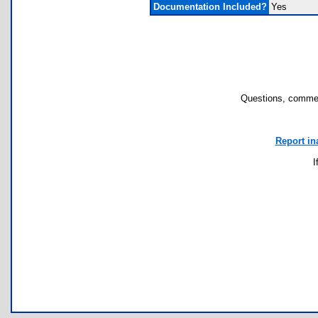
Documentation Included?
Yes
Questions, commen
Report in
I