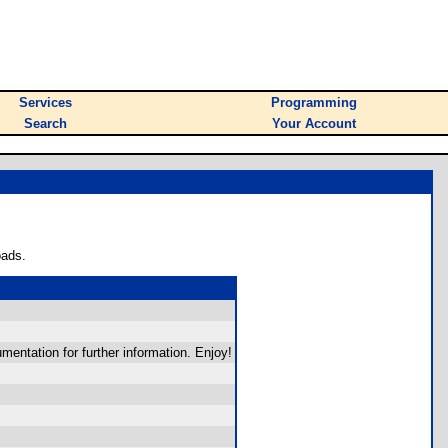
Services
Programming
Search
Your Account
oads.
mentation for further information. Enjoy!