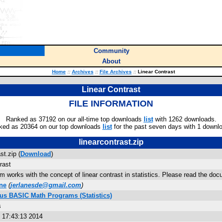
Community
About
Home
::
Archives
::
File Archives
::
Linear Contrast
Linear Contrast
FILE INFORMATION
Ranked as 37192 on our all-time top downloads
list
with 1262 downloads.
ked as 20364 on our top downloads
list
for the past seven days with 1 downl
linearcontrast.zip
st.zip (
Download
)
rast
m works with the concept of linear contrast in statistics. Please read the docu
ne
(
jerlanesde@gmail.com
)
lus BASIC Math Programs (Statistics)
s
 17:43:13 2014