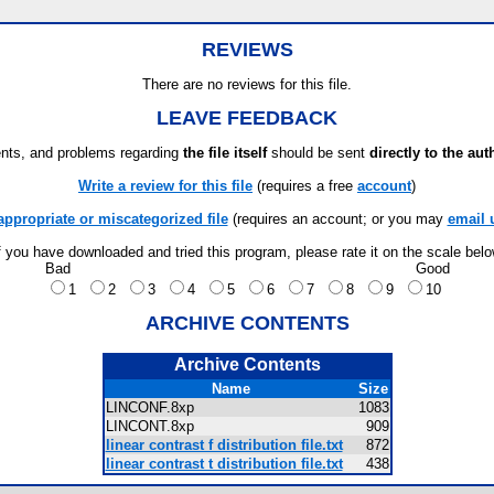
REVIEWS
There are no reviews for this file.
LEAVE FEEDBACK
ts, and problems regarding
the file itself
should be sent
directly to the aut
Write a review for this file
(requires a free
account
)
appropriate or miscategorized file
(requires an account; or you may
email 
f you have downloaded and tried this program, please rate it on the scale bel
Bad
Good
1
2
3
4
5
6
7
8
9
10
ARCHIVE CONTENTS
Archive Contents
Name
Size
LINCONF.8xp
1083
LINCONT.8xp
909
linear contrast f distribution file.txt
872
linear contrast t distribution file.txt
438