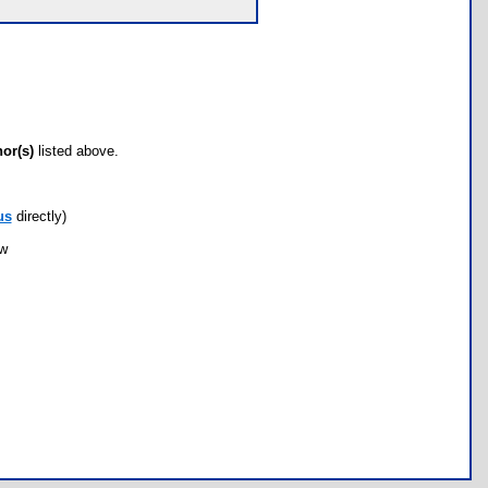
hor(s)
listed above.
us
directly)
ow