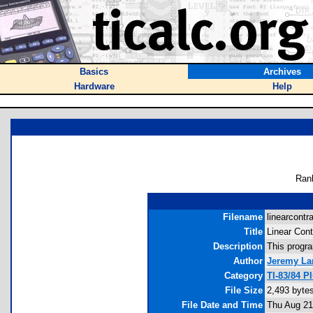
Basics
Archives
Hardware
Help
Ran
Filename
linearcontra
Title
Linear Cont
Description
This progra
Author
Jeremy La
Category
TI-83/84 P
File Size
2,493 byte
File Date and Time
Thu Aug 21