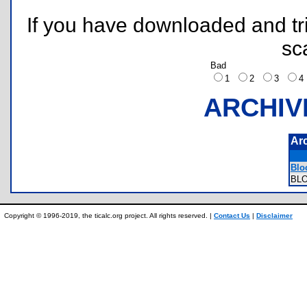
If you have downloaded and tri
sc
Bad
1
2
3
ARCHIV
Ar
Bloc
BL
Copyright © 1996-2019, the ticalc.org project. All rights reserved. |
Contact Us
|
Disclaimer