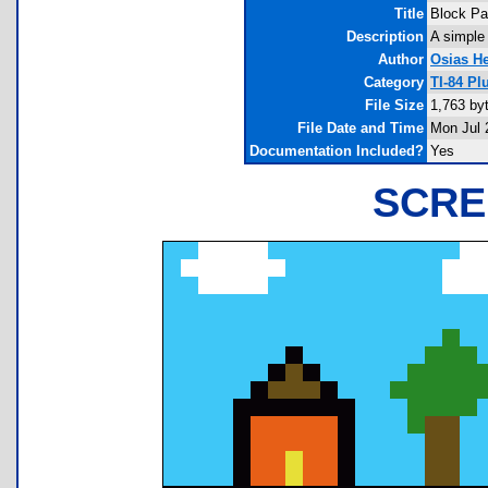
Title
Block Pa
Description
A simple
Author
Osias H
Category
TI-84 Pl
File Size
1,763 by
File Date and Time
Mon Jul 
Documentation Included?
Yes
SCRE