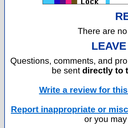
R
There are no r
LEAVE
Questions, comments, and pr
be sent
directly to 
Write a review for this 
Report inappropriate or misc
or you ma