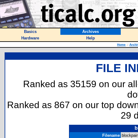
Basics
Archives
Hardware
Help
Home
::
Archi
FILE I
Ranked as 35159 on our al
do
Ranked as 867 on our top dow
29 
b
Filename
blockpain