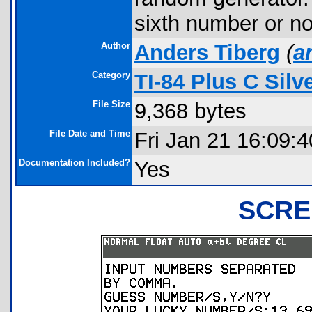
sixth number or no
Author
Anders Tiberg
(
a
Category
TI-84 Plus C Sil
File Size
9,368 bytes
File Date and Time
Fri Jan 21 16:09:
Documentation Included?
Yes
SCRE