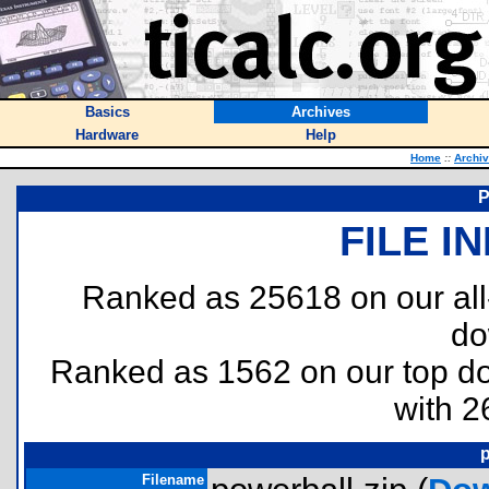
Basics
Archives
Hardware
Help
Home
::
Archi
FILE I
Ranked as 25618 on our al
do
Ranked as 1562 on our top 
with 2
p
Filename