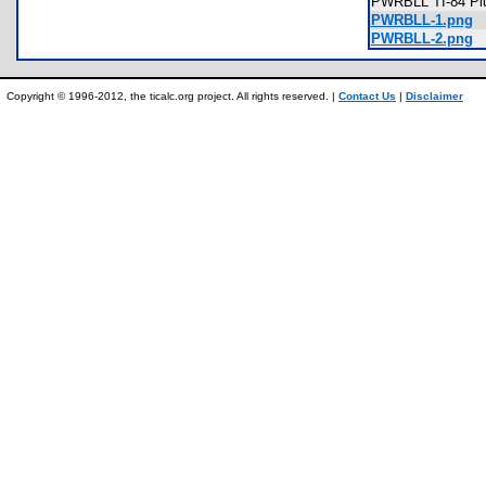
PWRBLL TI-84 Plu
PWRBLL-1.png
PWRBLL-2.png
Copyright © 1996-2012, the ticalc.org project. All rights reserved. |
Contact Us
|
Disclaimer