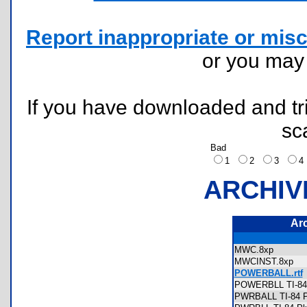
Report inappropriate or misc
or you ma
If you have downloaded and tri
sc
Bad
1
2
3
ARCHIV
Ar
MWC.8xp
MWCINST.8xp
POWERBALL.rtf
POWERBLL TI-84 
PWRBALL TI-84 Pl