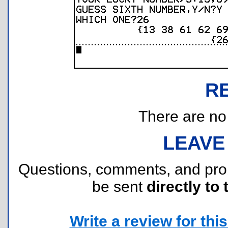
R
There are no r
LEAVE
Questions, comments, and pr
be sent
directly to 
Write a review for this 