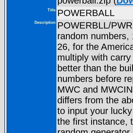
powerball.zip (
Dow
Title
POWERBALL
Description
POWERBLL/PWRBAL
random numbers, 1
26, for the Americ
multiply with carr
better than the bui
numbers before repe
MWC and MWCINST
differs from the a
to input your lucky
the first instance,
random generator. 