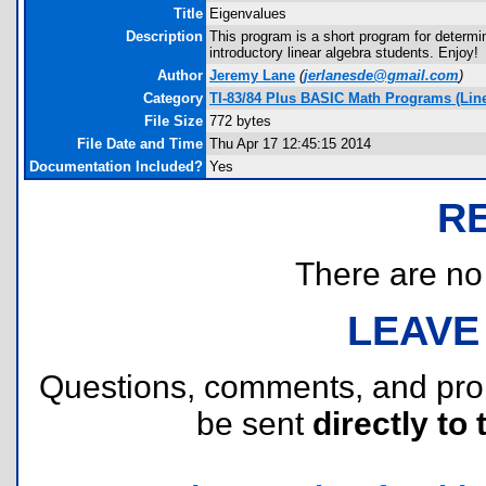
Title
Eigenvalues
Description
This program is a short program for determini
introductory linear algebra students. Enjoy!
Author
Jeremy Lane
(
jerlanesde@gmail.com
)
Category
TI-83/84 Plus BASIC Math Programs (Linea
File Size
772 bytes
File Date and Time
Thu Apr 17 12:45:15 2014
Documentation Included?
Yes
R
There are no r
LEAVE
Questions, comments, and pr
be sent
directly to 