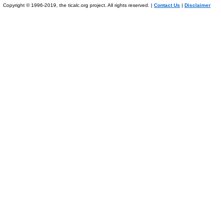
Copyright © 1996-2019, the ticalc.org project. All rights reserved. |
Contact Us
|
Disclaimer