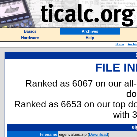
Basics
Archives
Hardware
Help
Home
::
Archi
FILE I
Ranked as 6067 on our all
do
Ranked as 6653 on our top 
with 
ei
Filename
eigenvalues.zip (
Download
)