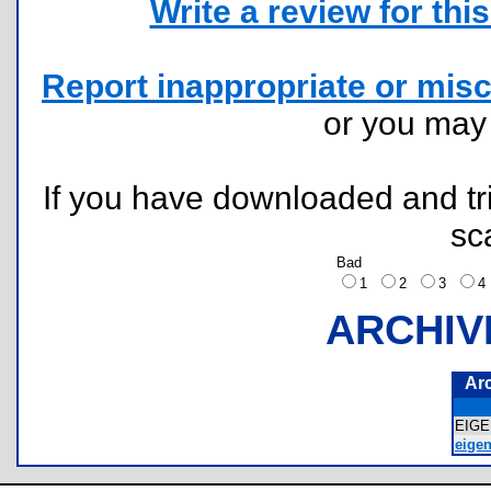
Write a review for this 
Report inappropriate or misc
or you ma
If you have downloaded and tri
sc
Bad
1
2
3
ARCHIV
Ar
EIG
eigen