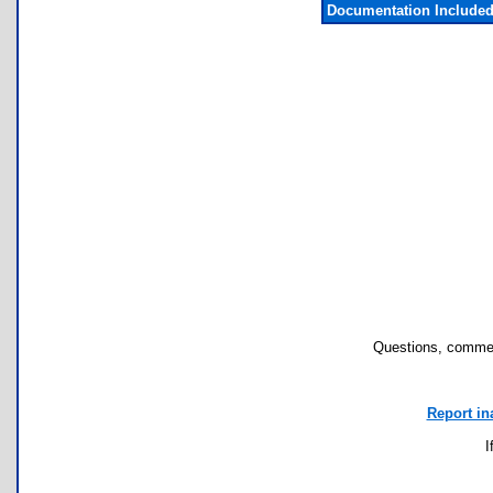
Documentation Include
Questions, commen
Report in
I