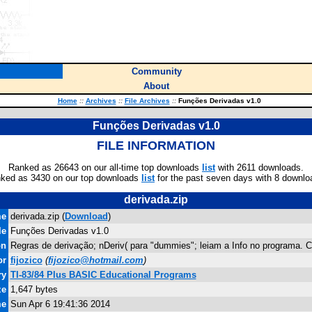
Community
About
Home
::
Archives
::
File Archives
::
Funções Derivadas v1.0
Funções Derivadas v1.0
FILE INFORMATION
Ranked as 26643 on our all-time top downloads
list
with 2611 downloads.
ked as 3430 on our top downloads
list
for the past seven days with 8 downlo
derivada.zip
me
derivada.zip (
Download
)
le
Funções Derivadas v1.0
on
Regras de derivação; nDeriv( para "dummies"; leiam a Info no programa.
or
fijozico
(
fijozico@hotmail.com
)
ry
TI-83/84 Plus BASIC Educational Programs
ze
1,647 bytes
me
Sun Apr 6 19:41:36 2014