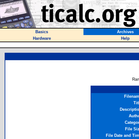
Basics
Archives
Hardware
Help
Ran
Filena
Tit
Descripti
Auth
Catego
File Si
File Date and Ti