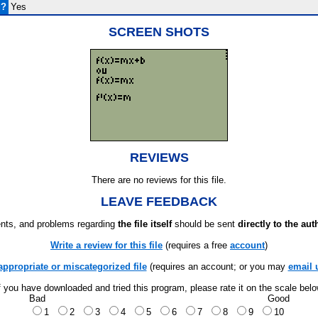
d?
Yes
SCREEN SHOTS
REVIEWS
There are no reviews for this file.
LEAVE FEEDBACK
ts, and problems regarding
the file itself
should be sent
directly to the aut
Write a review for this file
(requires a free
account
)
appropriate or miscategorized file
(requires an account; or you may
email 
f you have downloaded and tried this program, please rate it on the scale bel
Bad
Good
1
2
3
4
5
6
7
8
9
10