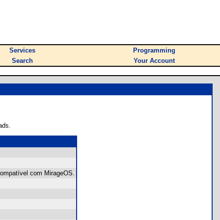
Services
Programming
Search
Your Account
ads.
 Compatível com MirageOS.