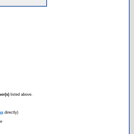
hor(s)
listed above.
us
directly)
ow