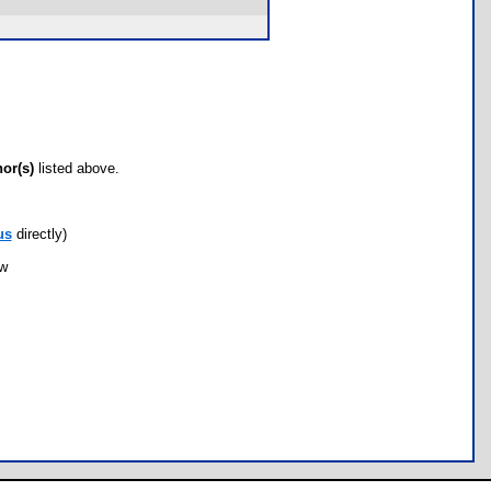
hor(s)
listed above.
us
directly)
ow