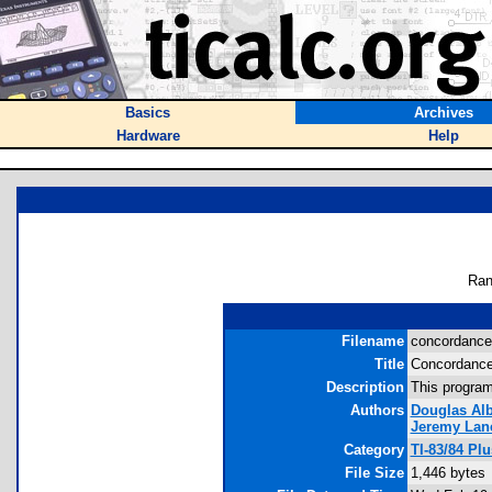
Basics
Archives
Hardware
Help
Ran
Filename
concordance.
Title
Concordanc
Description
This program
Authors
Douglas Alb
Jeremy Lan
Category
TI-83/84 Pl
File Size
1,446 bytes