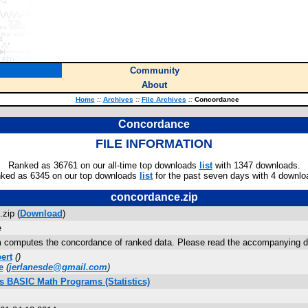
Community
About
Home
::
Archives
::
File Archives
::
Concordance
Concordance
FILE INFORMATION
Ranked as 36761 on our all-time top downloads
list
with 1347 downloads.
ked as 6345 on our top downloads
list
for the past seven days with 4 downlo
concordance.zip
zip (
Download
)
e
 computes the concordance of ranked data. Please read the accompanying doc
ert
(
)
e
(
jerlanesde@gmail.com
)
us BASIC Math Programs (Statistics)