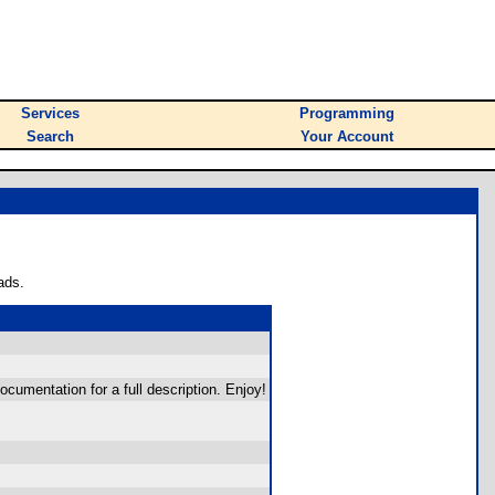
Services
Programming
Search
Your Account
ads.
umentation for a full description. Enjoy!