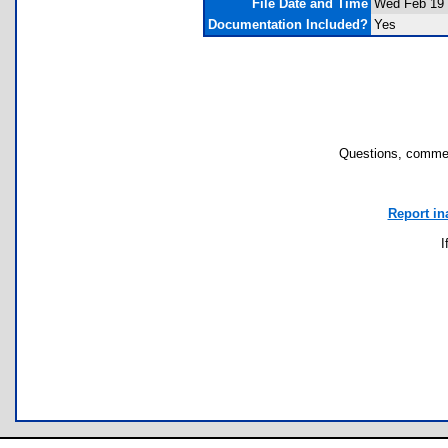
File Date and Time
Wed Feb 19 
Documentation Included?
Yes
Questions, commen
Report in
I