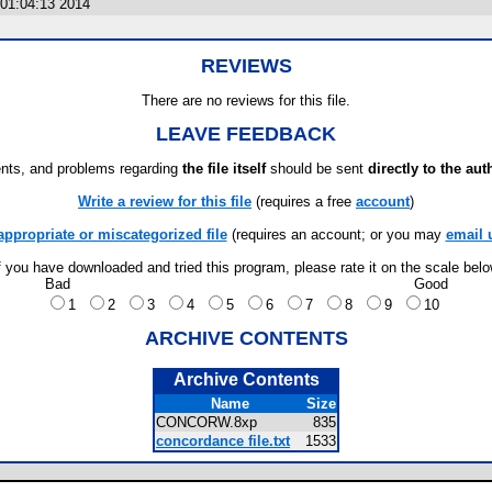
01:04:13 2014
REVIEWS
There are no reviews for this file.
LEAVE FEEDBACK
ts, and problems regarding
the file itself
should be sent
directly to the aut
Write a review for this file
(requires a free
account
)
appropriate or miscategorized file
(requires an account; or you may
email 
f you have downloaded and tried this program, please rate it on the scale bel
Bad
Good
1
2
3
4
5
6
7
8
9
10
ARCHIVE CONTENTS
Archive Contents
Name
Size
CONCORW.8xp
835
concordance file.txt
1533