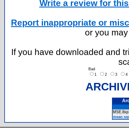
Write a review for this 
Report inappropriate or misc
or you ma
If you have downloaded and tri
sc
Bad
1
2
3
ARCHIV
Ar
MSE.8
mean squa