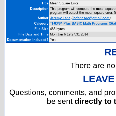
Title
Mean Square Error
Description
This program will compute the mean square er
program will output the mean square error. G
Author
Jeremy Lane
(
jerlanesde@gmail.com
)
Category
TI-83/84 Plus BASIC Math Programs (Stati
File Size
485 bytes
File Date and Time
Mon Jan 6 19:27:31 2014
Documentation Included?
Yes
R
There are no r
LEAVE
Questions, comments, and pr
be sent
directly to 