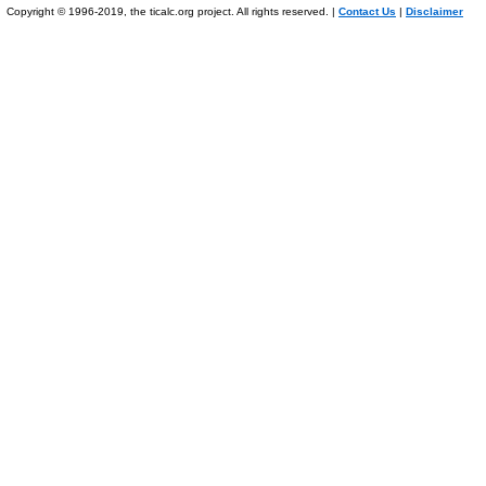
Copyright © 1996-2019, the ticalc.org project. All rights reserved. |
Contact Us
|
Disclaimer