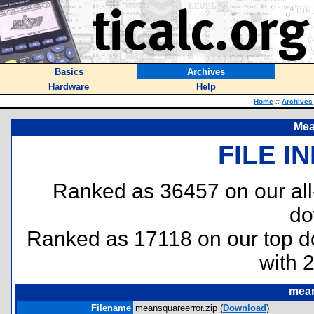
Basics
Archives
Hardware
Help
Home
::
Archives
Mea
FILE I
Ranked as 36457 on our al
do
Ranked as 17118 on our top 
with 
mean
Filename
meansquareerror.zip (
Download
)