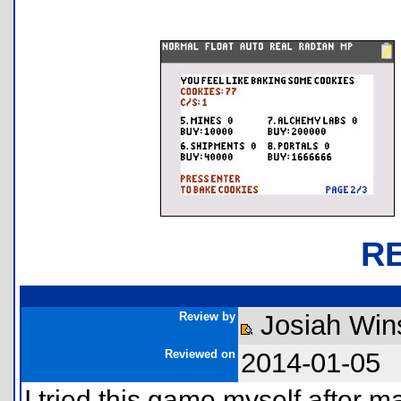
R
Review by
Josiah Win
Reviewed on
2014-01-05
I tried this game myself after 