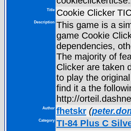
cookieclickerticse.
Title
Cookie Clicker TI
Description
This game is a sim
game Cookie Click
dependencies, other
The majority of fea
Clicker are taken di
to play the origina
find it a the follo
http://orteil.dashn
Author
fhetskr
(
peter.do
Category
TI-84 Plus C Sil