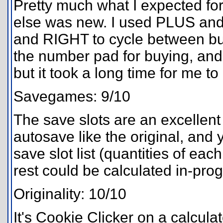
Pretty much what I expected for 
else was new. I used PLUS and
and RIGHT to cycle between bui
the number pad for buying, and y
but it took a long time for me t
Savegames: 9/10
The save slots are an excellent 
autosave like the original, and
save slot list (quantities of eac
rest could be calculated in-pro
Originality: 10/10
It's Cookie Clicker on a calcula