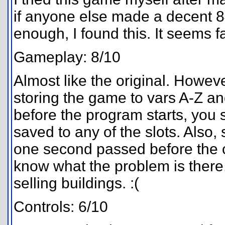
if anyone else made a decent 
enough, I found this. It seems f
Gameplay: 8/10
Almost like the original. However
storing the game to vars A-Z an
before the program starts, you 
saved to any of the slots. Also,
one second passed before the co
know what the problem is there,
selling buildings. :(
Controls: 6/10