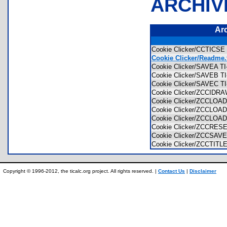
ARCHIV
Ar
Cookie Clicker/CCTICSE 
Cookie Clicker/Readme.
Cookie Clicker/SAVEA TI-
Cookie Clicker/SAVEB TI-
Cookie Clicker/SAVEC TI-
Cookie Clicker/ZCCIDRAW
Cookie Clicker/ZCCLOAD1
Cookie Clicker/ZCCLOAD2
Cookie Clicker/ZCCLOAD3
Cookie Clicker/ZCCRESET
Cookie Clicker/ZCCSAVE 
Cookie Clicker/ZCCTITLE
Copyright © 1996-2012, the ticalc.org project. All rights reserved. |
Contact Us
|
Disclaimer