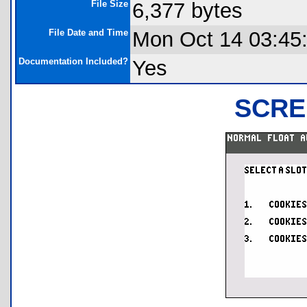
File Size
6,377 bytes
File Date and Time
Mon Oct 14 03:45
Documentation Included?
Yes
SCRE