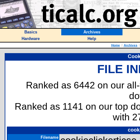
Basics
Archives
Hardware
Help
Home
::
Archives
:
Cook
FILE I
Ranked as 6442 on our all
do
Ranked as 1141 on our top 
with 2
cooki
Filename