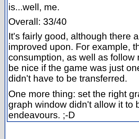
is...well, me.
Overall: 33/40
It's fairly good, although there
improved upon. For example, th
consumption, as well as follow 
be nice if the game was just on
didn't have to be transferred.
One more thing: set the right 
graph window didn't allow it to b
endeavours. ;-D