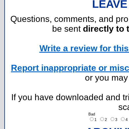
LEAVE
Questions, comments, and pr
be sent
directly to 
Write a review for this 
Report inappropriate or misc
or you ma
If you have downloaded and tri
sc
Bad
1
2
3