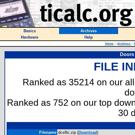
Basics
Archives
Hardware
Help
Home
::
Archives
::
Doors 
FILE I
Ranked as 35214 on our al
do
Ranked as 752 on our top dow
30 
Filename
dcs8ic.zip (
Download
)