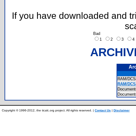
If you have downloaded and tri
sc
Bad
1
2
3
ARCHIV
Ar
RAM/DCS
RAM/DCS8
Documen
Document
Copyright © 1996-2012, the ticalc.org project. All rights reserved. |
Contact Us
|
Disclaimer