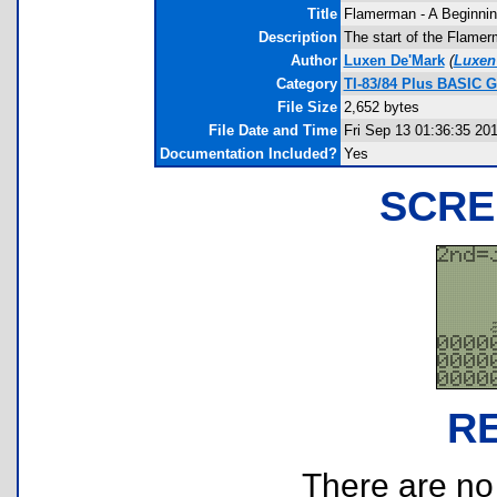
Title
Flamerman - A Beginni
Description
The start of the Flamer
Author
Luxen De'Mark
(
Luxe
Category
TI-83/84 Plus BASIC G
File Size
2,652 bytes
File Date and Time
Fri Sep 13 01:36:35 20
Documentation Included?
Yes
SCRE
R
There are no r