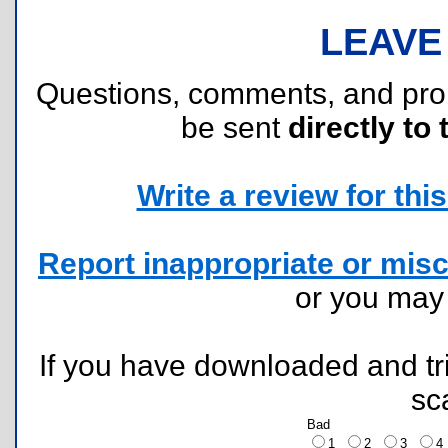
LEAVE
Questions, comments, and pr
be sent
directly to 
Write a review for this 
Report inappropriate or misc
or you ma
If you have downloaded and tri
sc
Bad
1
2
3