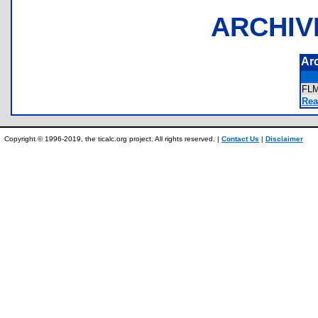
ARCHIV
Ar
FL
Rea
Copyright © 1996-2019, the ticalc.org project. All rights reserved. |
Contact Us
|
Disclaimer