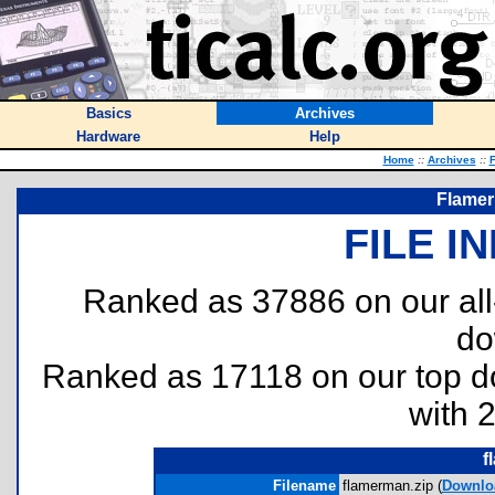
Basics
Archives
Hardware
Help
Home
::
Archives
::
F
Flamer
FILE I
Ranked as 37886 on our al
do
Ranked as 17118 on our top 
with 
f
Filename
flamerman.zip (
Downlo