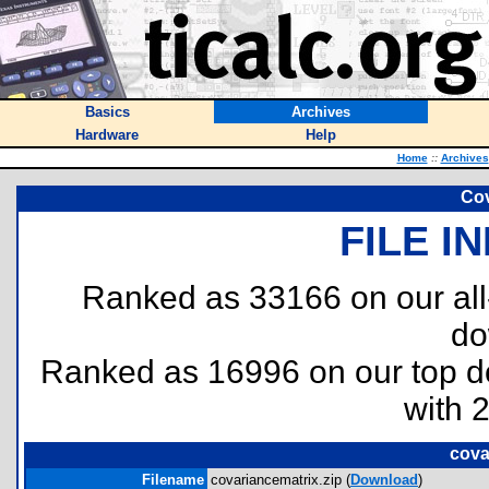
Basics
Archives
Hardware
Help
Home
::
Archives
Cov
FILE I
Ranked as 33166 on our al
do
Ranked as 16996 on our top 
with 
cova
Filename
covariancematrix.zip (
Download
)