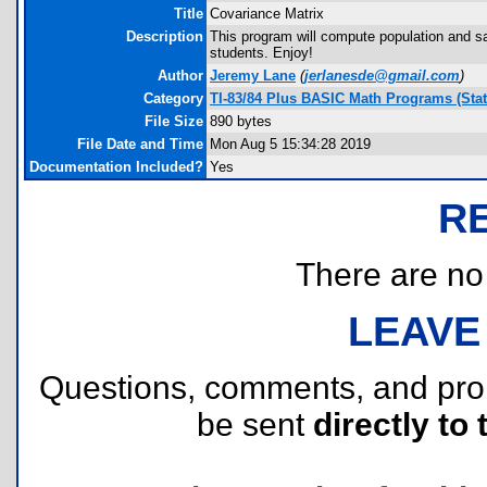
Title
Covariance Matrix
Description
This program will compute population and sa
students. Enjoy!
Author
Jeremy Lane
(
jerlanesde@gmail.com
)
Category
TI-83/84 Plus BASIC Math Programs (Stati
File Size
890 bytes
File Date and Time
Mon Aug 5 15:34:28 2019
Documentation Included?
Yes
R
There are no r
LEAVE
Questions, comments, and pr
be sent
directly to 