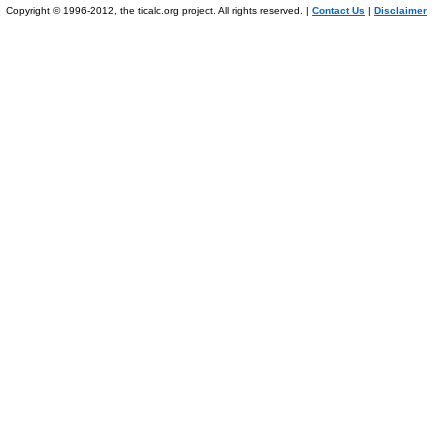
Copyright © 1996-2012, the ticalc.org project. All rights reserved. |
Contact Us
|
Disclaimer