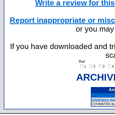
Write a review for this 
Report inappropriate or misc
or you ma
If you have downloaded and tri
sc
Bad
1
2
3
ARCHIV
Ar
covariance mat
COVMATRX.