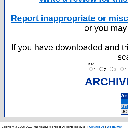
Report inappropriate or misc
or you ma
If you have downloaded and tri
sc
Bad
1
2
3
ARCHIV
Ar
U ch
UC
Copyright © 1996-2019, the ticalc.org project. All rights reserved. |
Contact Us
|
Disclaimer