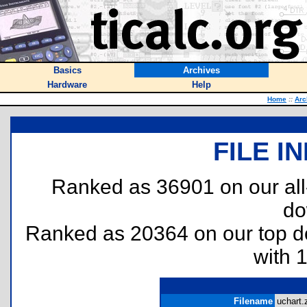
Basics
Archives
Hardware
Help
Home
::
Arc
FILE I
Ranked as 36901 on our al
do
Ranked as 20364 on our top 
with 
Filename
uchart.z