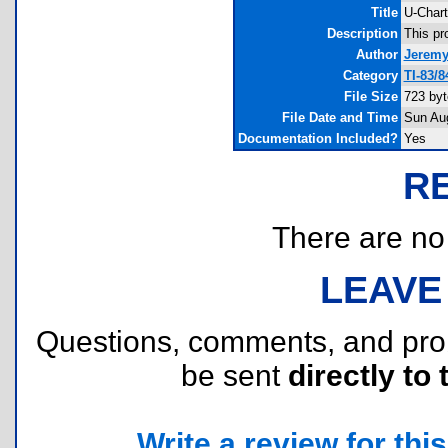
Title
U-Chart
Description
This pr
Author
Jeremy
Category
TI-83/8
File Size
723 byt
File Date and Time
Sun Au
Documentation Included?
Yes
R
There are no r
LEAVE
Questions, comments, and pr
be sent
directly to 
Write a review for this 