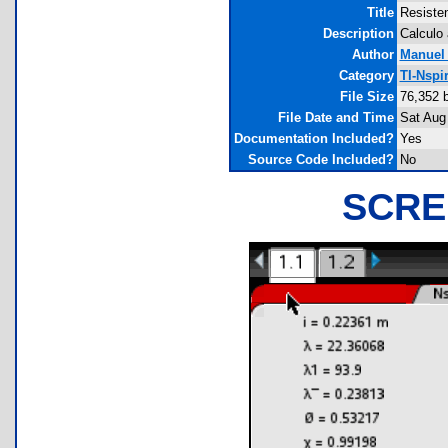
Title
Resisten
Description
Calculo 
Author
Manuel
Category
TI-Nspi
File Size
76,352 
File Date and Time
Sat Aug
Documentation Included?
Yes
Source Code Included?
No
SCRE