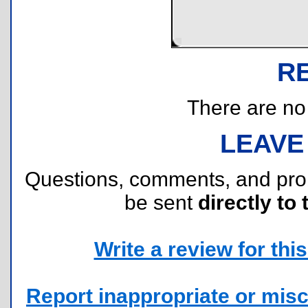
R
There are no r
LEAVE
Questions, comments, and pr
be sent
directly to 
Write a review for this 
Report inappropriate or misc