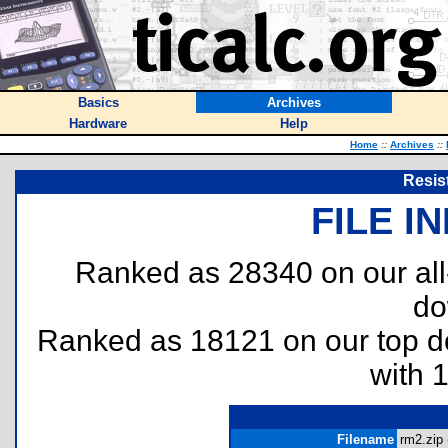
Basics
Archives
Hardware
Help
Home
::
Archives
::
Resis
FILE I
Ranked as 28340 on our al
do
Ranked as 18121 on our top 
with 
Filename
rm2.zip 