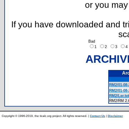
or you ma
If you have downloaded and tri
sc
Bad
1
2
3
ARCHIV
Ar
RM2/01-08-
RM2/01-08-
RM2/Ler.txt
RM2/RM 2
Copyright © 1996-2019, the ticalc.org project. All rights reserved. |
Contact Us
|
Disclaimer