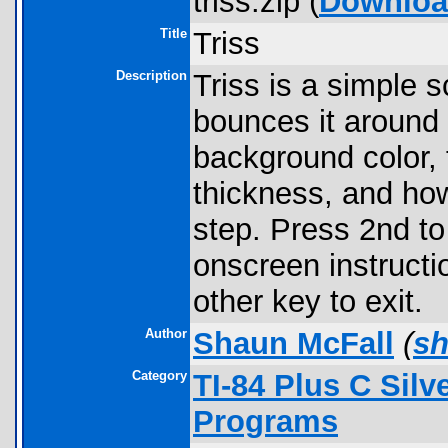
triss.zip (
Downlo
Title
Triss
Description
Triss is a simple 
bounces it around 
background color, tr
thickness, and ho
step. Press 2nd to
onscreen instructi
other key to exit.
Author
Shaun McFall
(
s
Category
TI-84 Plus C Sil
Programs