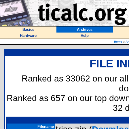
Basics
Archives
Hardware
Help
Home
::
Ar
FILE I
Ranked as 33062 on our al
do
Ranked as 657 on our top dow
32 
Filename