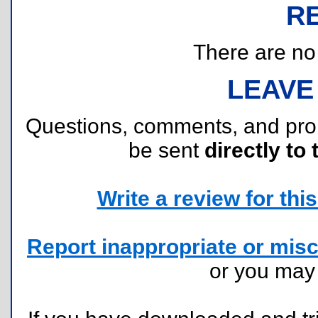
R
There are no r
LEAVE
Questions, comments, and pr
be sent
directly to 
Write a review for this 
Report inappropriate or misc
or you ma