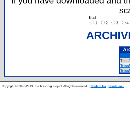
If you have downloaded and tri
sc
Bad
1
2
3
ARCHIV
Ar
Tris
Triss/
Triss/
Copyright © 1996-2019, the ticalc.org project. All rights reserved. |
Contact Us
|
Disclaimer