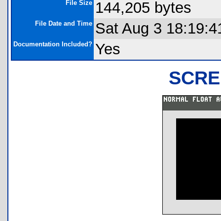
File Size
144,205 bytes
File Date and Time
Sat Aug 3 18:19:4
Documentation Included?
Yes
SCRE