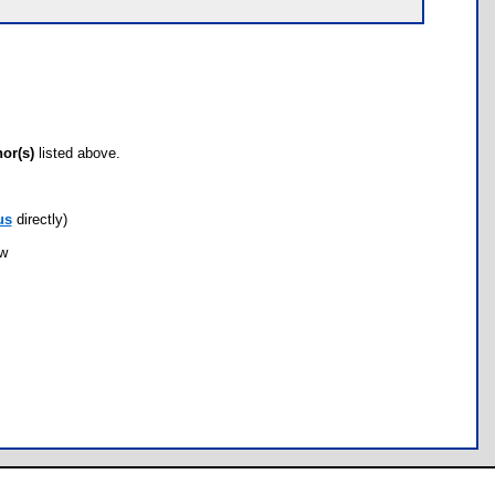
hor(s)
listed above.
us
directly)
ow