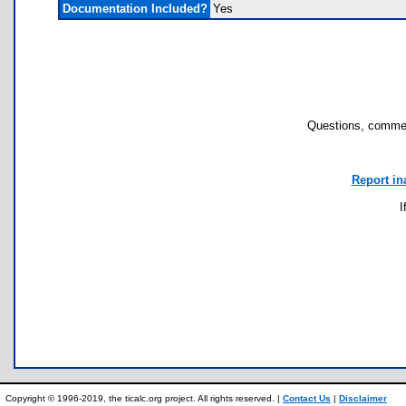
Documentation Included?
Yes
Questions, commen
Report in
I
Copyright © 1996-2019, the ticalc.org project. All rights reserved. |
Contact Us
|
Disclaimer