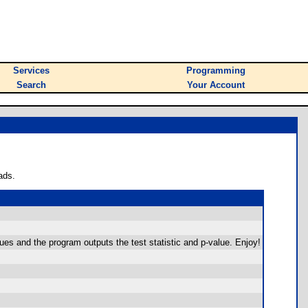
Services
Programming
Search
Your Account
ads.
ues and the program outputs the test statistic and p-value. Enjoy!