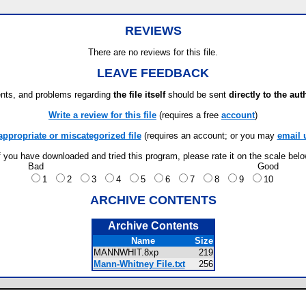
REVIEWS
There are no reviews for this file.
LEAVE FEEDBACK
ts, and problems regarding
the file itself
should be sent
directly to the aut
Write a review for this file
(requires a free
account
)
appropriate or miscategorized file
(requires an account; or you may
email 
f you have downloaded and tried this program, please rate it on the scale bel
Bad
Good
1
2
3
4
5
6
7
8
9
10
ARCHIVE CONTENTS
Archive Contents
Name
Size
MANNWHIT.8xp
219
Mann-Whitney File.txt
256