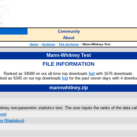
Community
About
Home
::
Archives
::
File Archives
::
Mann-Whitney Test
Mann-Whitney Test
FILE INFORMATION
Ranked as 34589 on our all-time top downloads
list
with 1676 downloads.
ked as 6345 on our top downloads
list
for the past seven days with 4 downlo
mannwhitney.zip
tney non-parametric statistics test. The user inputs the ranks of the data val
com
)
 (Statistics)