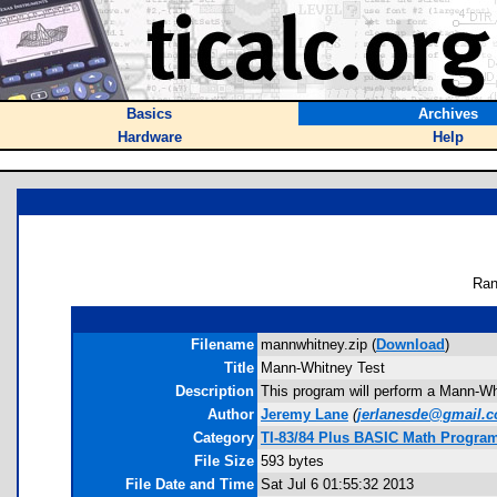
Basics
Archives
Hardware
Help
Ran
Filename
mannwhitney.zip (
Download
)
Title
Mann-Whitney Test
Description
This program will perform a Mann-Whi
Author
Jeremy Lane
(
jerlanesde@gmail.
Category
TI-83/84 Plus BASIC Math Programs
File Size
593 bytes
File Date and Time
Sat Jul 6 01:55:32 2013