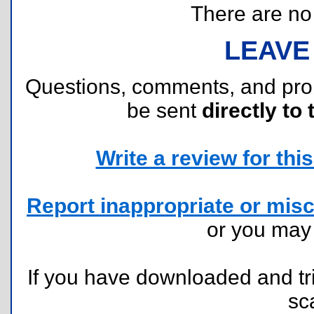
There are no r
LEAVE
Questions, comments, and pr
be sent
directly to 
Write a review for this 
Report inappropriate or misc
or you ma
If you have downloaded and tri
sc