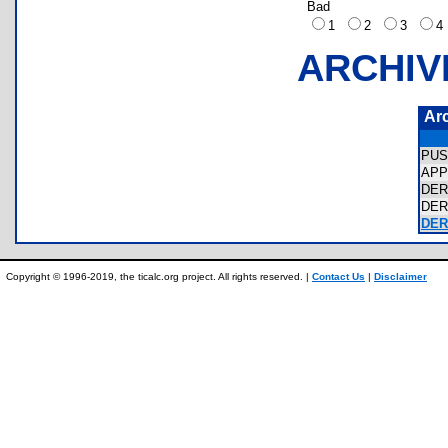
Bad
1
2
3
ARCHIV
Ar
PUS
APP
DER
DER
DER
Copyright © 1996-2019, the ticalc.org project. All rights reserved. |
Contact Us
|
Disclaimer