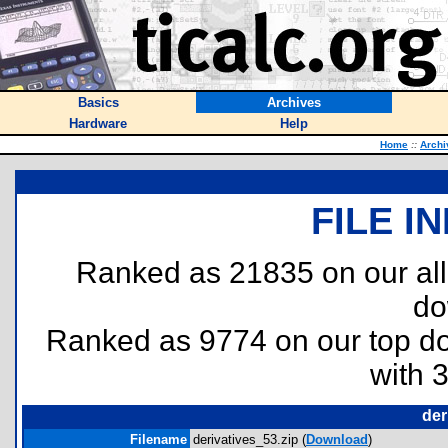
Basics
Archives
Hardware
Help
Home
::
Archi
FILE I
Ranked as 21835 on our al
do
Ranked as 9774 on our top 
with 
der
Filename
derivatives_53.zip (
Download
)