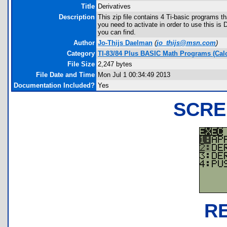
Title
Derivatives
Description
This zip file contains 4 Ti-basic programs t
you need to activate in order to use this i
you can find.
Author
Jo-Thijs Daelman
(
jo_thijs@msn.com
)
Category
TI-83/84 Plus BASIC Math Programs (Cal
File Size
2,247 bytes
File Date and Time
Mon Jul 1 00:34:49 2013
Documentation Included?
Yes
SCRE
R