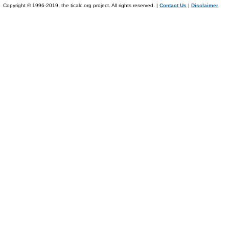
Copyright © 1996-2019, the ticalc.org project. All rights reserved. |
Contact Us
|
Disclaimer