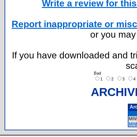
Write a review for this 
Report inappropriate or misc
or you ma
If you have downloaded and tri
sc
Bad
1
2
3
ARCHIV
Ar
MIN
MIN