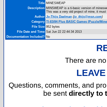
Title
MINESWEAP
Description
MINSWEAP is a ti-basic version of mineswe
This was a very old project of mine, it must
Author
Jo-Thijs Daelman
(
jo_thijs@msn.com
)
Category
TI-83/84 Plus BASIC Games (Puzzle/Min
File Size
952 bytes
File Date and Time
Sat Jun 22 22:44:34 2013
Documentation Included?
No
R
There are no r
LEAVE
Questions, comments, and pr
be sent
directly to 