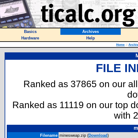
Basics
Archives
Hardware
Help
Home
::
Archi
FILE I
Ranked as 37865 on our al
do
Ranked as 11119 on our top 
with 
m
Filename
minesweap.zip (
Download
)