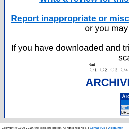
Report inappropriate or misc
or you ma
If you have downloaded and tri
sc
Bad
1
2
3
ARCHIV
Ar
bret
BRE
Copyright © 1996-2019, the ticalc.org project. All rights reserved. |
Contact Us
|
Disclaimer