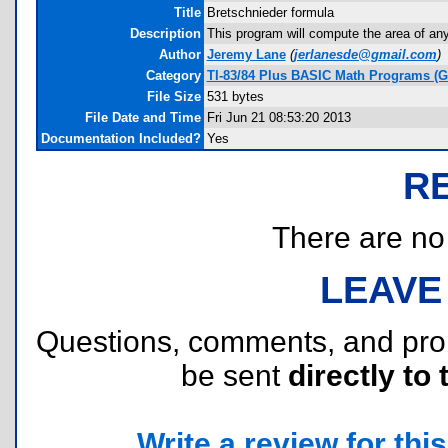
Title
Bretschnieder formula
Description
This program will compute the area of an
Author
Jeremy Lane
(
jerlanesde@gmail.com
)
Category
TI-83/84 Plus BASIC Math Programs (G
File Size
531 bytes
File Date and Time
Fri Jun 21 08:53:20 2013
Documentation Included?
Yes
R
There are no r
LEAVE
Questions, comments, and pr
be sent
directly to 
Write a review for this 