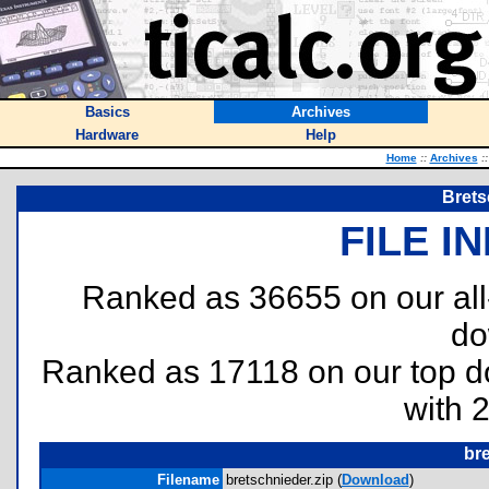
Basics
Archives
Hardware
Help
Home
::
Archives
::
Brets
FILE I
Ranked as 36655 on our al
do
Ranked as 17118 on our top 
with 
bre
Filename
bretschnieder.zip (
Download
)