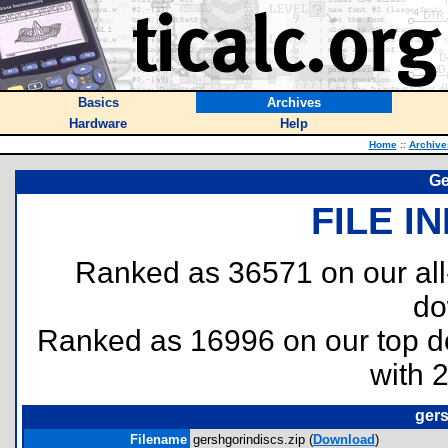
Basics
Archives
Hardware
Help
Home
::
Archive
Ge
FILE I
Ranked as 36571 on our al
do
Ranked as 16996 on our top 
with 
gers
Filename
gershgorindiscs.zip (
Download
)