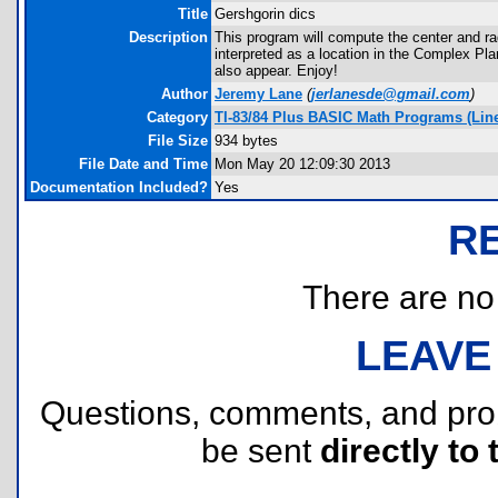
Title
Gershgorin dics
Description
This program will compute the center and rad
interpreted as a location in the Complex Pla
also appear. Enjoy!
Author
Jeremy Lane
(
jerlanesde@gmail.com
)
Category
TI-83/84 Plus BASIC Math Programs (Linea
File Size
934 bytes
File Date and Time
Mon May 20 12:09:30 2013
Documentation Included?
Yes
R
There are no r
LEAVE
Questions, comments, and pr
be sent
directly to 