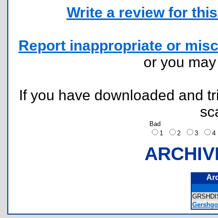
Write a review for this 
Report inappropriate or misc
or you ma
If you have downloaded and tri
sc
Bad
1
2
3
ARCHIV
Ar
GRSHDI
Gershgor