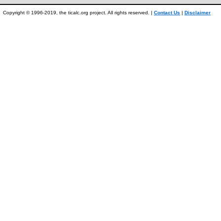
Copyright © 1996-2019, the ticalc.org project. All rights reserved. |
Contact Us
|
Disclaimer