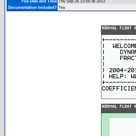
File Date and Time
Thu Sep 26 13:59:36 2013
Documentation Included?
Yes