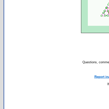
Questions, commen
Report in
I