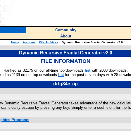
Community
About
Home
::
Archives
::
File Archives
::
Dynamic Recursive Fractal Generator v2.0
Dynamic Recursive Fractal Generator v2.0
FILE INFORMATION
Ranked as 32175 on our all-time top downloads
list
with 2003 downloads.
ked as 1139 on our top downloads
list
for the past seven days with 28 downl
drfg84c.zip
my Dynamic Recursive Fractal Generator takes advantage of the new calculator's
 can cleanly escape by pressing any key. Simply enter a coefficient for the f
raphics Programs