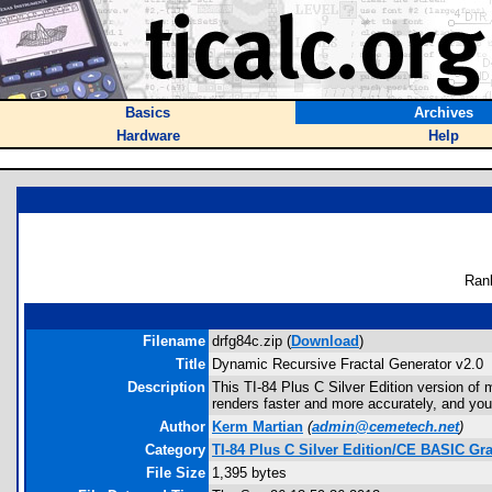
Basics
Archives
Hardware
Help
Ran
Filename
drfg84c.zip (
Download
)
Title
Dynamic Recursive Fractal Generator v2.0
Description
This TI-84 Plus C Silver Edition version of 
renders faster and more accurately, and you
Author
Kerm Martian
(
admin@cemetech.net
)
Category
TI-84 Plus C Silver Edition/CE BASIC G
File Size
1,395 bytes