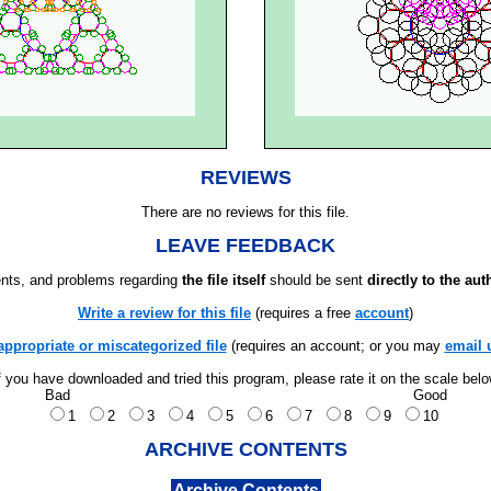
REVIEWS
There are no reviews for this file.
LEAVE FEEDBACK
ts, and problems regarding
the file itself
should be sent
directly to the aut
Write a review for this file
(requires a free
account
)
appropriate or miscategorized file
(requires an account; or you may
email 
f you have downloaded and tried this program, please rate it on the scale bel
Bad
Good
1
2
3
4
5
6
7
8
9
10
ARCHIVE CONTENTS
Archive Contents