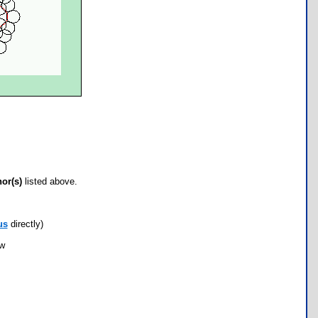
hor(s)
listed above.
us
directly)
ow