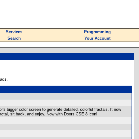
Services
Programming
Search
Your Account
oads.
 bigger color screen to generate detailed, colorful fractals. It now
ractal, sit back, and enjoy. Now with Doors CSE 8 icon!