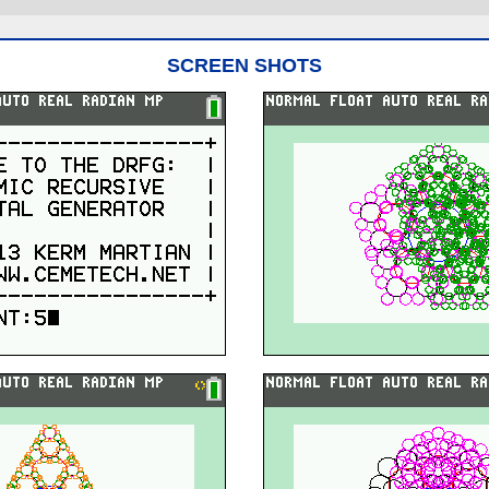
SCREEN SHOTS