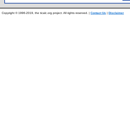
Copyright © 1996-2019, the ticalc.org project. All rights reserved. |
Contact Us
|
Disclaimer