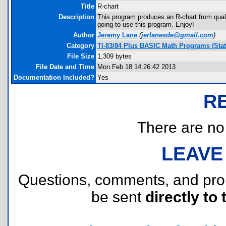
Title
R-chart
Description
This program produces an R-chart from qualit
going to use this program. Enjoy!
Author
Jeremy Lane
(
jerlanesde@gmail.com
)
Category
TI-83/84 Plus BASIC Math Programs (Stati
File Size
1,309 bytes
File Date and Time
Mon Feb 18 14:26:42 2013
Documentation Included?
Yes
R
There are no r
LEAVE
Questions, comments, and pr
be sent
directly to 