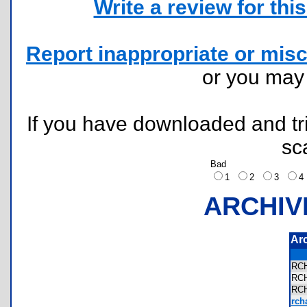
Write a review for this 
Report inappropriate or misc
or you ma
If you have downloaded and tri
sc
Bad
1
2
3
ARCHIV
Ar
RC
RC
RC
rcha