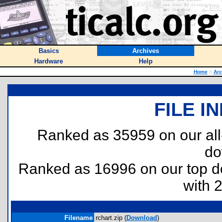
Basics
Archives
Hardware
Help
Home
::
Arc
FILE I
Ranked as 35959 on our al
do
Ranked as 16996 on our top 
with 
Filename
rchart.zip (
Download
)