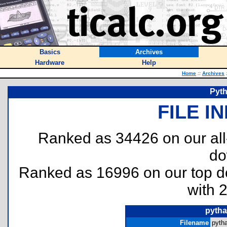
Basics
Archives
Hardware
Help
Home
::
Archives
Pyth
FILE I
Ranked as 34426 on our al
do
Ranked as 16996 on our top 
with 
pytha
Filename
pytha