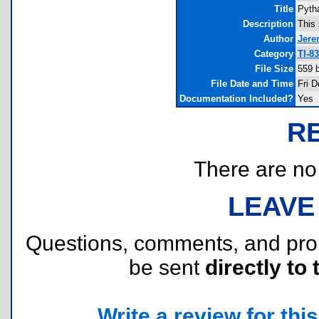
Title
Pyth
Description
This 
Author
Jere
Category
TI-8
File Size
559 
File Date and Time
Fri D
Documentation Included?
Yes
R
There are no r
LEAVE
Questions, comments, and pr
be sent
directly to 
Write a review for this 