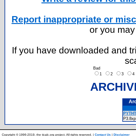
Report inappropriate or misc
or you ma
If you have downloaded and tri
sc
Bad
1
2
3
ARCHIV
Ar
PYTHTR
P3.8
Copyright © 1996-2019, the ticalc.org project. All rights reserved. |
Contact Us
|
Disclaimer