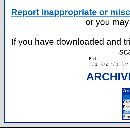
Report inappropriate or misc
or you ma
If you have downloaded and tri
sc
Bad
1
2
3
ARCHIV
Ar
Cal
Pas
Rea
Sta