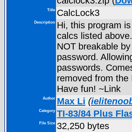
calclock3.zip (
Dow
Title
CalcLock3
Description
Hi, this program is 
calcs listed above
NOT breakable by
password. Allowing
passwords. Comes w
removed from the 
Have fun! ~Link
Author
Max Li
(
ieliteno
Category
TI-83/84 Plus Fl
File Size
32,250 bytes