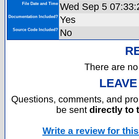
File Date and Time
Wed Sep 5 07:33:
Documentation Included?
Yes
Source Code Included?
No
R
There are no r
LEAVE
Questions, comments, and pr
be sent
directly to 
Write a review for this 