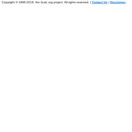
Copyright © 1996-2019, the ticalc.org project. All rights reserved. |
Contact Us
|
Disclaimer