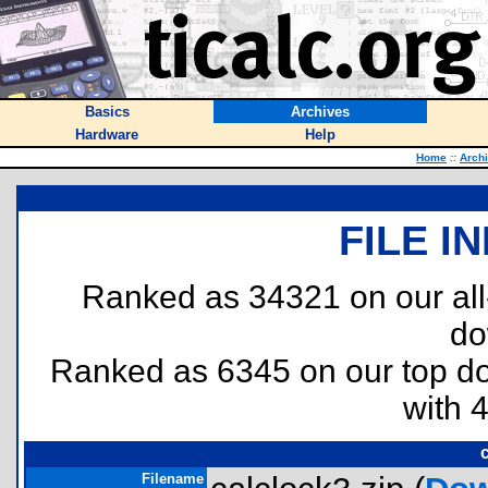
Basics
Archives
Hardware
Help
Home
::
Arch
FILE I
Ranked as 34321 on our al
do
Ranked as 6345 on our top 
with 
Filename