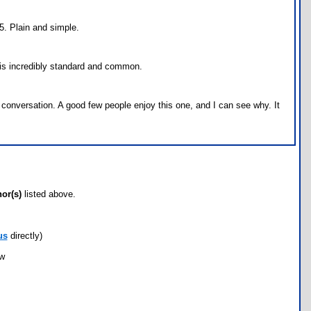
5. Plain and simple.
h is incredibly standard and common.
 conversation. A good few people enjoy this one, and I can see why. It
hor(s)
listed above.
us
directly)
ow