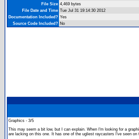
File Size
4,469 bytes
File Date and Time
Tue Jul 31 19:14:30 2012
Documentation Included?
Yes
Source Code Included?
No
Graphics - 3/5
This may seem a bit low, but I can explain. When I'm looking for a graphic
are lacking on this one. It has one of the ugliest raycasters I've seen on 