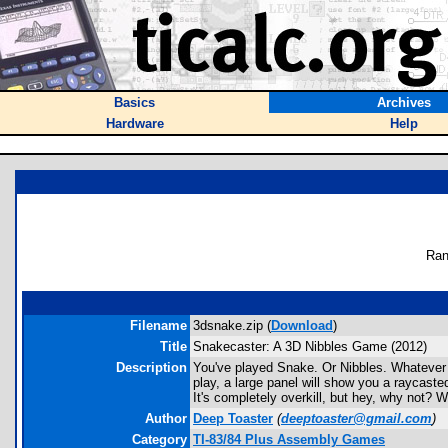
Basics
Archives
Hardware
Help
Ran
Filename
3dsnake.zip (
Download
)
Title
Snakecaster: A 3D Nibbles Game (2012)
Description
You've played Snake. Or Nibbles. Whatever y
play, a large panel will show you a raycaste
It's completely overkill, but hey, why not?
Author
Deep Toaster
(
deeptoaster@gmail.com
)
Category
TI-83/84 Plus Assembly Games