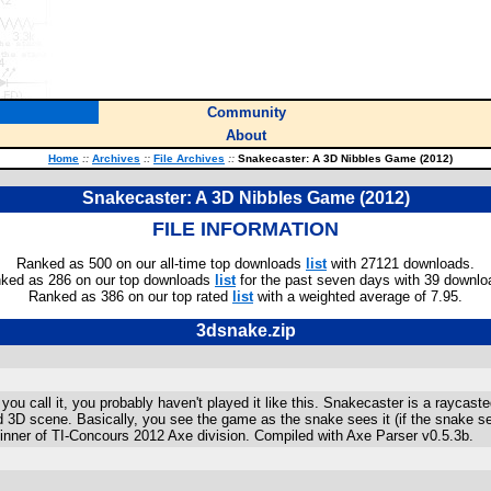
Community
About
Home
::
Archives
::
File Archives
::
Snakecaster: A 3D Nibbles Game (2012)
Snakecaster: A 3D Nibbles Game (2012)
FILE INFORMATION
Ranked as 500 on our all-time top downloads
list
with 27121 downloads.
ked as 286 on our top downloads
list
for the past seven days with 39 downlo
Ranked as 386 on our top rated
list
with a weighted average of 7.95.
3dsnake.zip
ou call it, you probably haven't played it like this. Snakecaster is a rayca
d 3D scene. Basically, you see the game as the snake sees it (if the snake see
 Winner of TI-Concours 2012 Axe division. Compiled with Axe Parser v0.5.3b.