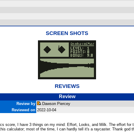
SCREEN SHOTS
REVIEWS
Review
Review by
Dawson Piercey
Reviewed on
2022-10-04
s score, I have 3 things on my mind: Effort, Looks, and Milk. The effort for thi
this calculator; most of the time, I can hardly tell it's a raycaster. Thank god 