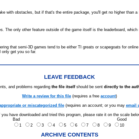
 with obstacles, but if that's the entire package, you'll get no higher than a 
s. The only other feature outside of the game itself is the leaderboard, whic
ering that semi-3D games tend to be either TI greats or scapegoats for online
l only get you so far.
LEAVE FEEDBACK
ts, and problems regarding
the file itself
should be sent
directly to the aut
Write a review for this file
(requires a free
account
)
appropriate or miscategorized file
(requires an account; or you may
email 
f you have downloaded and tried this program, please rate it on the scale bel
Bad
Good
1
2
3
4
5
6
7
8
9
10
ARCHIVE CONTENTS