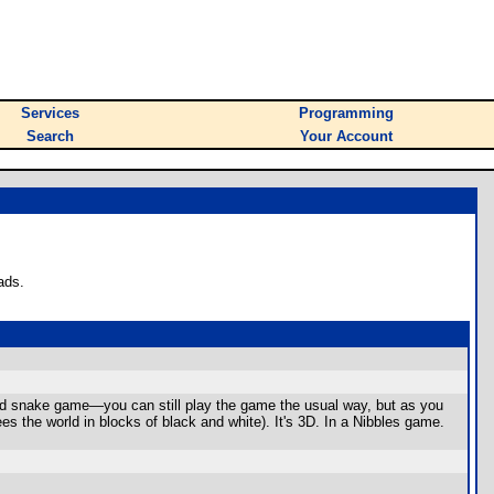
Services
Programming
Search
Your Account
ads.
sted snake game—you can still play the game the usual way, but as you
s the world in blocks of black and white). It's 3D. In a Nibbles game.