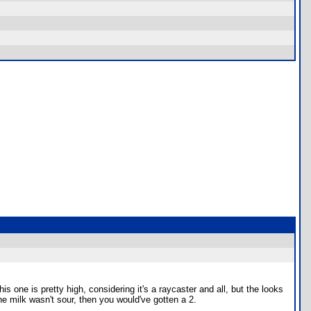
s one is pretty high, considering it's a raycaster and all, but the looks
the milk wasn't sour, then you would've gotten a 2.