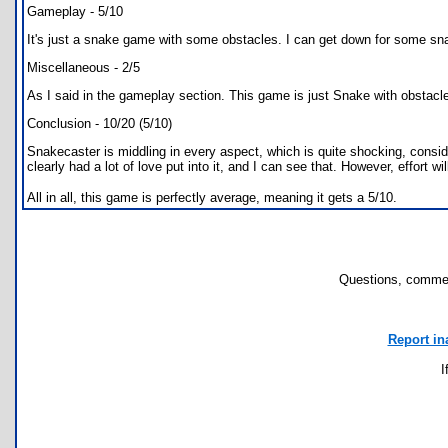
Gameplay - 5/10
It's just a snake game with some obstacles. I can get down for some snake
Miscellaneous - 2/5
As I said in the gameplay section. This game is just Snake with obstacle
Conclusion - 10/20 (5/10)
Snakecaster is middling in every aspect, which is quite shocking, consid
clearly had a lot of love put into it, and I can see that. However, effort wil
All in all, this game is perfectly average, meaning it gets a 5/10.
Questions, commen
Report in
I