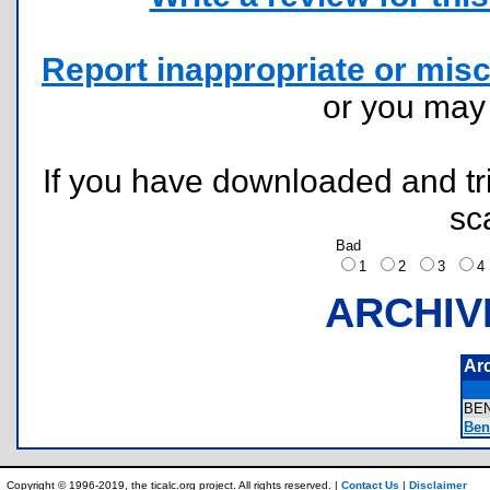
Report inappropriate or misc
or you ma
If you have downloaded and tri
sc
Bad
1
2
3
ARCHIV
Ar
BE
Benf
Copyright © 1996-2019, the ticalc.org project. All rights reserved. |
Contact Us
|
Disclaimer