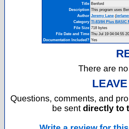
Title
Benford
Description
This program uses Benf
Author
Jeremy Lane
(
jerlan
Category
TI-83/84 Plus BASIC 
File Size
718 bytes
File Date and Time
Thu Jul 19 04:04:55 2
Documentation Included?
Yes
R
There are no r
LEAVE
Questions, comments, and pr
be sent
directly to 
Write a review for this 