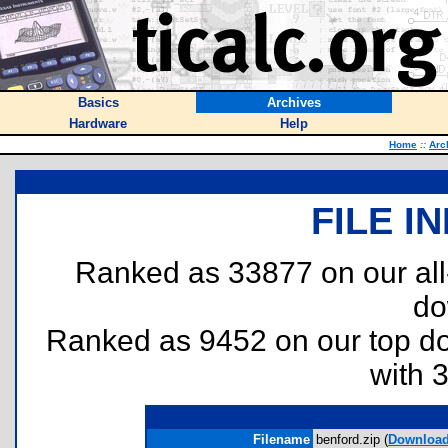
Basics
Archives
Hardware
Help
Home
::
Arc
FILE I
Ranked as 33877 on our al
do
Ranked as 9452 on our top 
with 
Filename
benford.zip (
Downloa