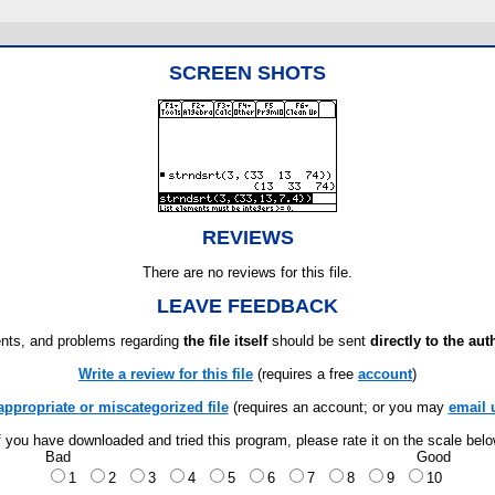
SCREEN SHOTS
REVIEWS
There are no reviews for this file.
LEAVE FEEDBACK
ts, and problems regarding
the file itself
should be sent
directly to the aut
Write a review for this file
(requires a free
account
)
appropriate or miscategorized file
(requires an account; or you may
email 
f you have downloaded and tried this program, please rate it on the scale bel
Bad
Good
1
2
3
4
5
6
7
8
9
10