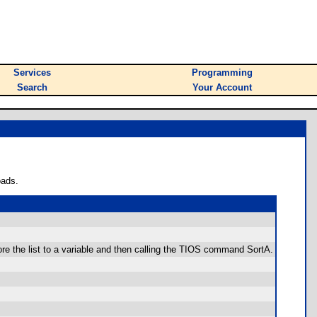
Services
Programming
Search
Your Account
oads.
tore the list to a variable and then calling the TIOS command SortA.