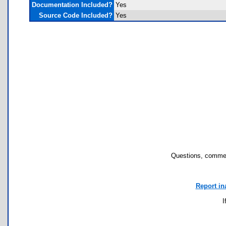
Documentation Included?
Yes
Source Code Included?
Yes
Questions, commen
Report in
I