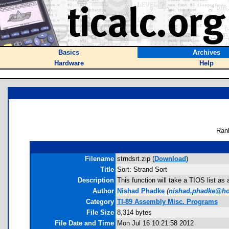
Basics
Archives
Hardware
Help
Ran
Filename
strndsrt.zip (
Download
)
Title
Sort: Strand Sort
Description
This function will take a TIOS list as
Author
Nishad Phadke
(
nishad.phadke@ho
Category
TI-89 Assembly Misc. Programs
File Size
8,314 bytes
File Date and Time
Mon Jul 16 10:21:58 2012