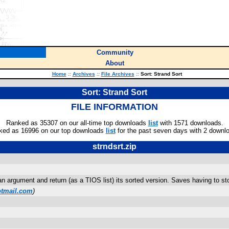
Community
About
Home
::
Archives
::
File Archives
::
Sort: Strand Sort
Sort: Strand Sort
FILE INFORMATION
Ranked as 35307 on our all-time top downloads
list
with 1571 downloads.
ked as 16996 on our top downloads
list
for the past seven days with 2 downl
strndsrt.zip
 an argument and return (as a TIOS list) its sorted version. Saves having to s
tmail.com
)