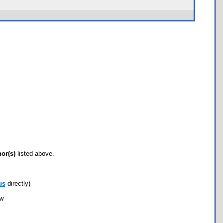
hor(s)
listed above.
us
directly)
ow