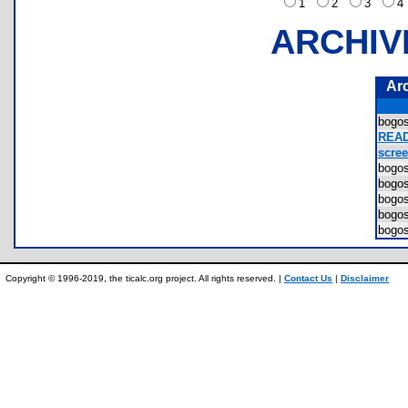
1
2
3
ARCHIV
Ar
bogo
READ
scree
bogo
bogo
bogo
bogo
bogo
Copyright © 1996-2019, the ticalc.org project. All rights reserved. |
Contact Us
|
Disclaimer