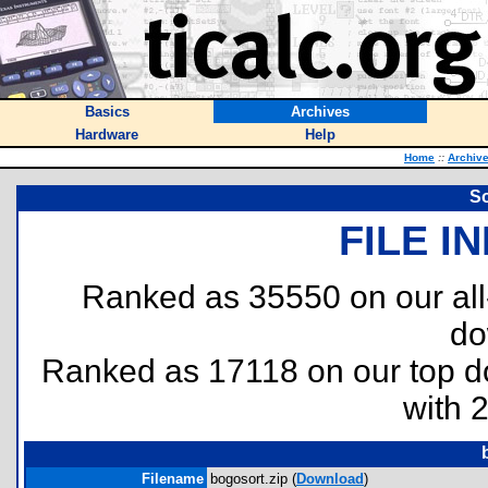
Basics
Archives
Hardware
Help
Home
::
Archiv
So
FILE I
Ranked as 35550 on our al
do
Ranked as 17118 on our top 
with 
Filename
bogosort.zip (
Download
)