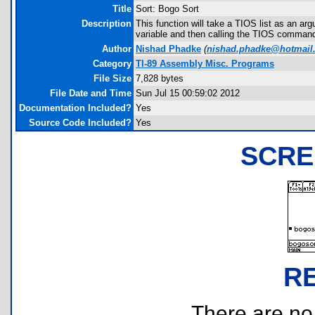
Title
Sort: Bogo Sort
Description
This function will take a TIOS list as an arg
variable and then calling the TIOS comman
Author
Nishad Phadke
(
nishad.phadke@hotmail
Category
TI-89 Assembly Misc. Programs
File Size
7,828 bytes
File Date and Time
Sun Jul 15 00:59:02 2012
Documentation Included?
Yes
Source Code Included?
Yes
SCRE
R
There are no r