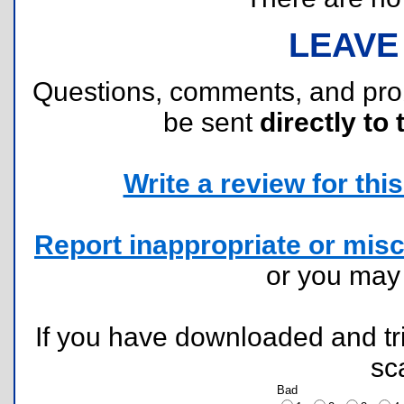
LEAVE
Questions, comments, and pr
be sent
directly to 
Write a review for this 
Report inappropriate or misc
or you ma
If you have downloaded and tri
sc
Bad