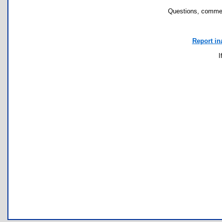
Questions, commen
Report in
I