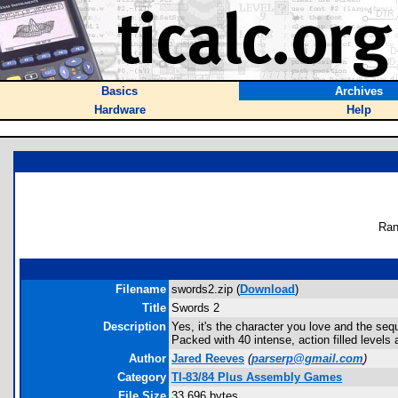
Basics
Archives
Hardware
Help
Ran
Filename
swords2.zip (
Download
)
Title
Swords 2
Description
Yes, it's the character you love and the seq
Packed with 40 intense, action filled levels a
Author
Jared Reeves
(
parserp@gmail.com
)
Category
TI-83/84 Plus Assembly Games
File Size
33,696 bytes