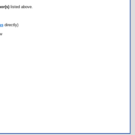
hor(s)
listed above.
us
directly)
ow