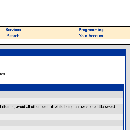
Services
Programming
Search
Your Account
ads.
tforms, avoid all other peril, all while being an awesome little sword.