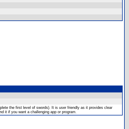
te the first level of swords). It is user friendly as it provides clear
end it if you want a challenging app or program.