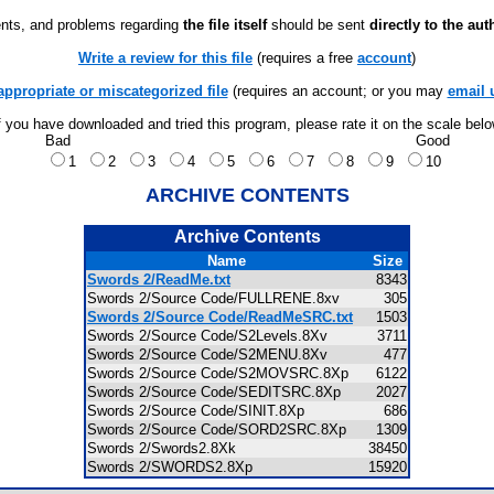
ts, and problems regarding
the file itself
should be sent
directly to the aut
Write a review for this file
(requires a free
account
)
appropriate or miscategorized file
(requires an account; or you may
email 
f you have downloaded and tried this program, please rate it on the scale bel
Bad
Good
1
2
3
4
5
6
7
8
9
10
ARCHIVE CONTENTS
Archive Contents
Name
Size
Swords 2/ReadMe.txt
8343
Swords 2/Source Code/FULLRENE.8xv
305
Swords 2/Source Code/ReadMeSRC.txt
1503
Swords 2/Source Code/S2Levels.8Xv
3711
Swords 2/Source Code/S2MENU.8Xv
477
Swords 2/Source Code/S2MOVSRC.8Xp
6122
Swords 2/Source Code/SEDITSRC.8Xp
2027
Swords 2/Source Code/SINIT.8Xp
686
Swords 2/Source Code/SORD2SRC.8Xp
1309
Swords 2/Swords2.8Xk
38450
Swords 2/SWORDS2.8Xp
15920