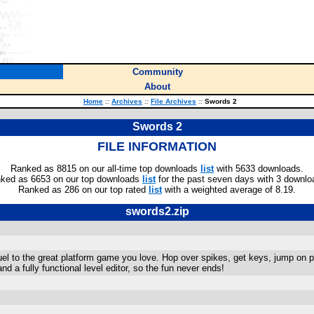
Community
About
Home
::
Archives
::
File Archives
::
Swords 2
Swords 2
FILE INFORMATION
Ranked as 8815 on our all-time top downloads
list
with 5633 downloads.
ked as 6653 on our top downloads
list
for the past seven days with 3 downlo
Ranked as 286 on our top rated
list
with a weighted average of 8.19.
swords2.zip
uel to the great platform game you love. Hop over spikes, get keys, jump on pla
nd a fully functional level editor, so the fun never ends!