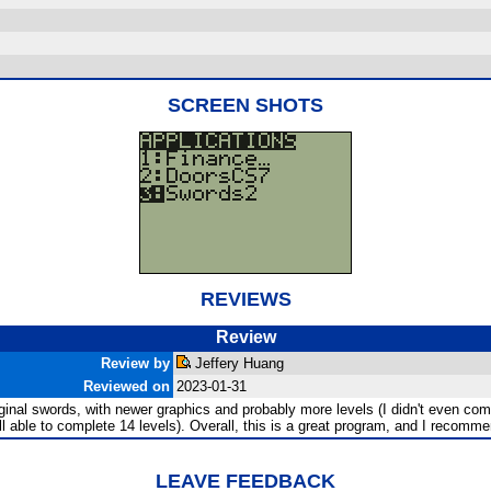
SCREEN SHOTS
REVIEWS
Review
Review by
Jeffery Huang
Reviewed on
2023-01-31
iginal swords, with newer graphics and probably more levels (I didn't even comple
till able to complete 14 levels). Overall, this is a great program, and I recomm
LEAVE FEEDBACK