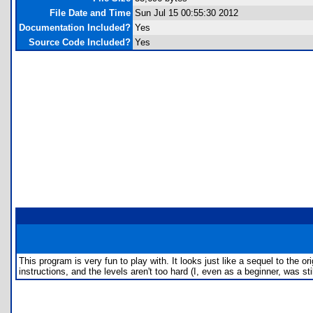
File Date and Time
Sun Jul 15 00:55:30 2012
Documentation Included?
Yes
Source Code Included?
Yes
This program is very fun to play with. It looks just like a sequel to the or
instructions, and the levels aren't too hard (I, even as a beginner, was s