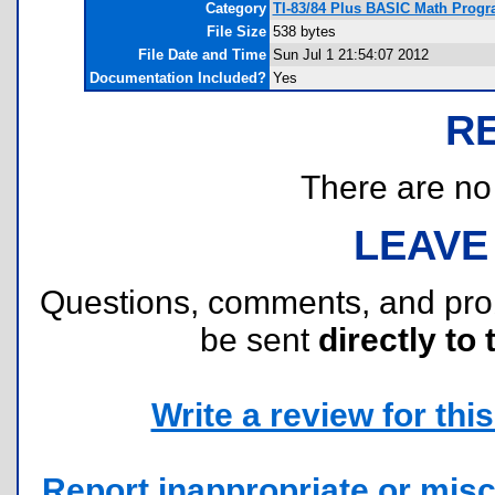
Category
TI-83/84 Plus BASIC Math Progr
File Size
538 bytes
File Date and Time
Sun Jul 1 21:54:07 2012
Documentation Included?
Yes
R
There are no r
LEAVE
Questions, comments, and pr
be sent
directly to 
Write a review for this 
Report inappropriate or misc