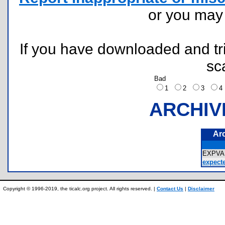
or you ma
If you have downloaded and tri
sc
Bad
1
2
3
ARCHIV
Ar
EXPVA
expecte
Copyright © 1996-2019, the ticalc.org project. All rights reserved. |
Contact Us
|
Disclaimer