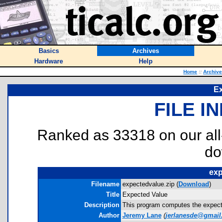
Basics
Archives
Hardware
Help
Home
::
Archiv
Ex
FILE I
Ranked as 33318 on our al
do
exp
Filename
expectedvalue.zip (
Download
)
Title
Expected Value
Description
This program computes the expected
Author
Jeremy Lane
(
jerlanesde@gmail