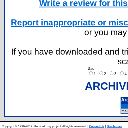
Write a review for this 
Report inappropriate or misc
or you ma
If you have downloaded and tri
sc
Bad
1
2
3
ARCHIV
Ar
mai
Copyright © 1996-2019, the ticalc.org project. All rights reserved. |
Contact Us
|
Disclaimer