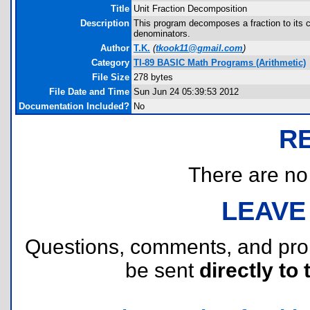
Title
Unit Fraction Decomposition
Description
This program decomposes a fraction to its co
denominators.
Author
T.K.
(
tkook11@gmail.com
)
Category
TI-89 BASIC Math Programs (Arithmetic)
File Size
278 bytes
File Date and Time
Sun Jun 24 05:39:53 2012
Documentation Included?
No
R
There are no r
LEAVE
Questions, comments, and pr
be sent
directly to 