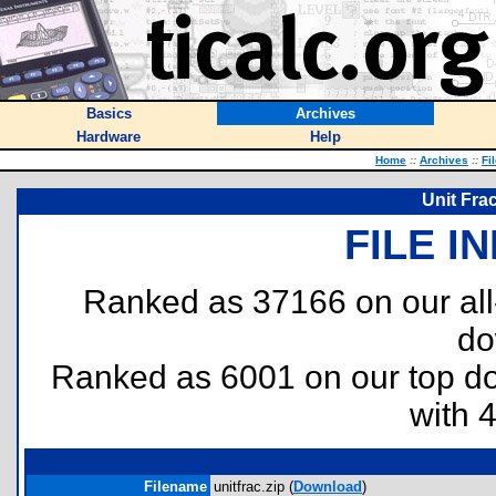
Basics
Archives
Hardware
Help
Home
::
Archives
::
Fi
Unit Fra
FILE I
Ranked as 37166 on our al
do
Ranked as 6001 on our top 
with 
Filename
unitfrac.zip (
Download
)