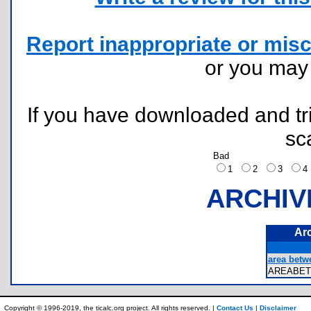
Report inappropriate or misc
or you ma
If you have downloaded and tri
sc
Bad
1
2
3
ARCHIV
Ar
area betwe
AREABE
Copyright © 1996-2019, the ticalc.org project. All rights reserved. |
Contact Us
|
Disclaimer