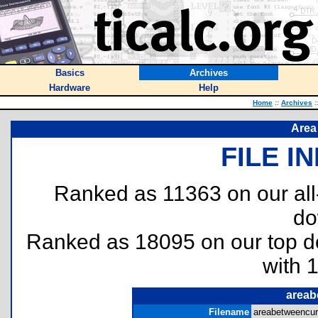
Basics
Archives
Hardware
Help
Home
::
Archives
:
Area
FILE I
Ranked as 11363 on our al
do
Ranked as 18095 on our top 
with 
areab
Filename
areabetweencur