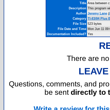
Title
Area between c
Description
This program wi
Author
Jeremy Lane
(
Category
TI-83/84 Plus
File Size
523 bytes
File Date and Time
Mon Jun 11 09:
Documentation Included?
Yes
R
There are no r
LEAVE
Questions, comments, and pr
be sent
directly to 
Write a review for this 