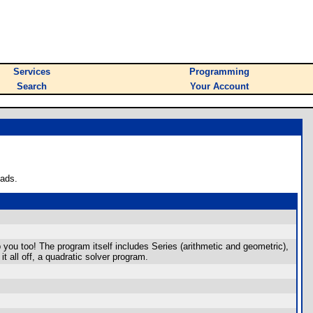
Services
Programming
Search
Your Account
oads.
p you too! The program itself includes Series (arithmetic and geometric),
t all off, a quadratic solver program.