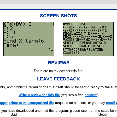
SCREEN SHOTS
REVIEWS
There are no reviews for this file.
LEAVE FEEDBACK
ts, and problems regarding
the file itself
should be sent
directly to the aut
Write a review for this file
(requires a free
account
)
appropriate or miscategorized file
(requires an account; or you may
email 
f you have downloaded and tried this program, please rate it on the scale bel
Bad
Good