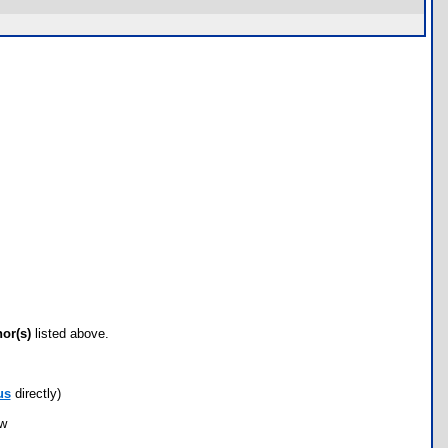
hor(s)
listed above.
us
directly)
ow