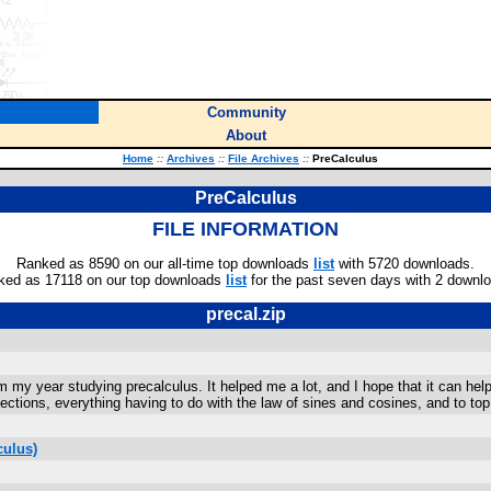
Community
About
Home
::
Archives
::
File Archives
::
PreCalculus
PreCalculus
FILE INFORMATION
Ranked as 8590 on our all-time top downloads
list
with 5720 downloads.
ked as 17118 on our top downloads
list
for the past seven days with 2 downl
precal.zip
m my year studying precalculus. It helped me a lot, and I hope that it can hel
ctions, everything having to do with the law of sines and cosines, and to top i
culus)