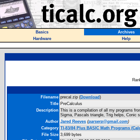
Basics
Archives
Hardware
Help
Ran
Filename
precal.zip (
Download
)
Title
PreCalculus
Description
This is a compilation of all my programs fro
Sigma, Pascals triangle, Trig helps, Conic se
Author
Jared Reeves
(
parserp@gmail.com
)
Category
TI-83/84 Plus BASIC Math Programs (Cal
File Size
3,699 bytes