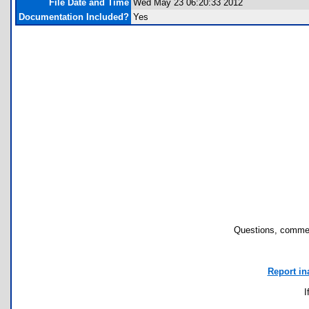
File Date and Time
Wed May 23 06:20:33 2012
Documentation Included?
Yes
Questions, commen
Report in
I