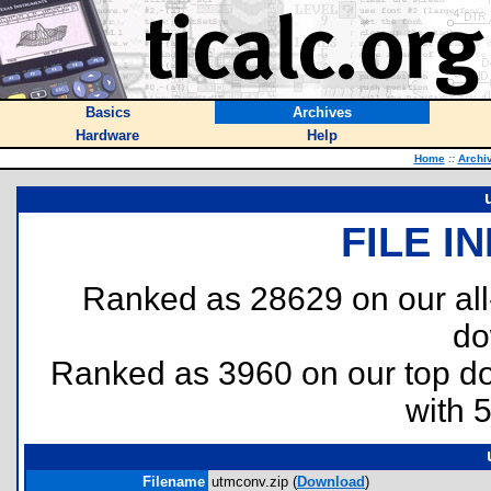
Basics
Archives
Hardware
Help
Home
::
Archi
FILE I
Ranked as 28629 on our al
do
Ranked as 3960 on our top 
with 
Filename
utmconv.zip (
Download
)