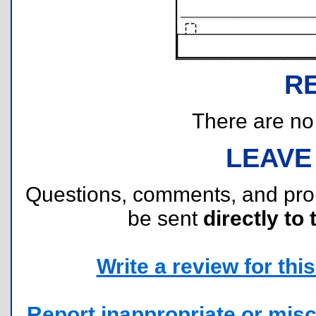
R
There are no r
LEAVE
Questions, comments, and pr
be sent
directly to 
Write a review for this 
Report inappropriate or misc