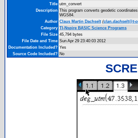
Title
utm_convert
Description
This program converts geodetic coordinates 
WGS84.
Author
Claus Martin Dachselt
(
clan.dachselt@t-o
Category
TI-Nspire BASIC Science Programs
File Size
45,794 bytes
File Date and Time
Sun Apr 29 23:40:03 2012
Documentation Included?
Yes
Source Code Included?
No
SCRE