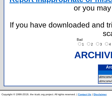
or you ma
If you have downloaded and tri
sc
Bad
1
2
3
ARCHIV
Ar
utmconv
utmconv
Copyright © 1996-2019, the ticalc.org project. All rights reserved. |
Contact Us
|
Disclaimer